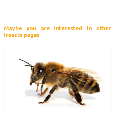
Maybe you are interested in other
insects pages