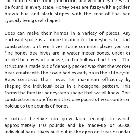
the United States food production, and wild honey bees can
be found in every state. Honey bees are fuzzy with a golden
brown hue and black stripes with the rear of the bee
typically being oval shaped.
Bees can make their homes in a variety of places. Any
enclosed space is a prime location for honeybees to start
construction on their hives. Some common places you can
find honey bee hives are in water meter boxes, under or
inside the eaves of a house, and in hollowed out trees. The
structure is made out of densely packed wax that the worker
bees create with their own bodies early on in their life cycle.
Bees construct their hives for maximum efficiency by
shaping the individual cells in a hexagonal pattern. This
forms the familiar honeycomb shape that we all know. This
construction is so efficient that one pound of wax comb can
hold up to ten pounds of honey.
A natural beehive can grow large enough to weigh
approximately 110 pounds and be made-up of 60,000
individual bees. Hives built out in the open on trees or under