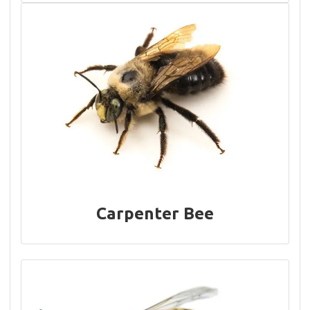
Carpenter Bee