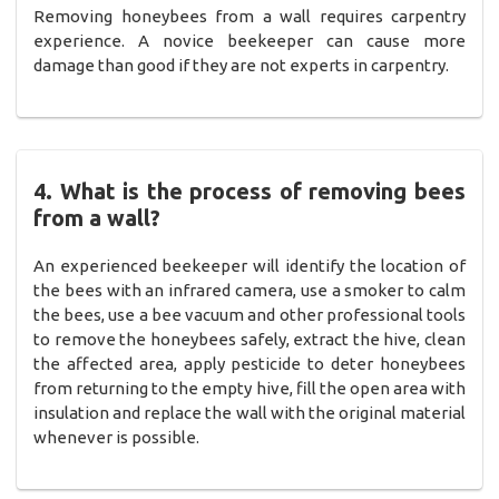
Removing honeybees from a wall requires carpentry
experience. A novice beekeeper can cause more
damage than good if they are not experts in carpentry.
4. What is the process of removing bees
from a wall?
An experienced beekeeper will identify the location of
the bees with an infrared camera, use a smoker to calm
the bees, use a bee vacuum and other professional tools
to remove the honeybees safely, extract the hive, clean
the affected area, apply pesticide to deter honeybees
from returning to the empty hive, fill the open area with
insulation and replace the wall with the original material
whenever is possible.