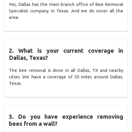
Yes, Dallas has the main branch office of Bee Removal
Specialist company in Texas. And we do cover all the
area.
2. What is your current coverage in
Dallas, Texas?
The bee removal is done in all Dallas, TX and nearby
cities. We have a coverage of 20 miles around Dallas,
Texas.
3. Do you have experience removing
bees from a wall?