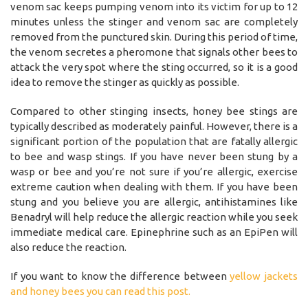
venom sac keeps pumping venom into its victim for up to 12
minutes unless the stinger and venom sac are completely
removed from the punctured skin. During this period of time,
the venom secretes a pheromone that signals other bees to
attack the very spot where the sting occurred, so it is a good
idea to remove the stinger as quickly as possible.
Compared to other stinging insects, honey bee stings are
typically described as moderately painful. However, there is a
significant portion of the population that are fatally allergic
to bee and wasp stings. If you have never been stung by a
wasp or bee and you’re not sure if you’re allergic, exercise
extreme caution when dealing with them. If you have been
stung and you believe you are allergic, antihistamines like
Benadryl will help reduce the allergic reaction while you seek
immediate medical care. Epinephrine such as an EpiPen will
also reduce the reaction.
If you want to know the difference between
yellow jackets
and honey bees you can read this post.