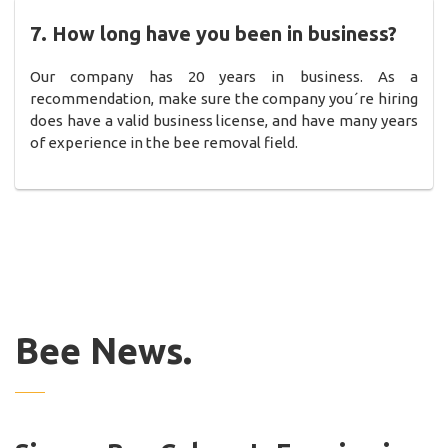
7. How long have you been in business?
Our company has 20 years in business. As a
recommendation, make sure the company you´re hiring
does have a valid business license, and have many years
of experience in the bee removal field.
Bee News.