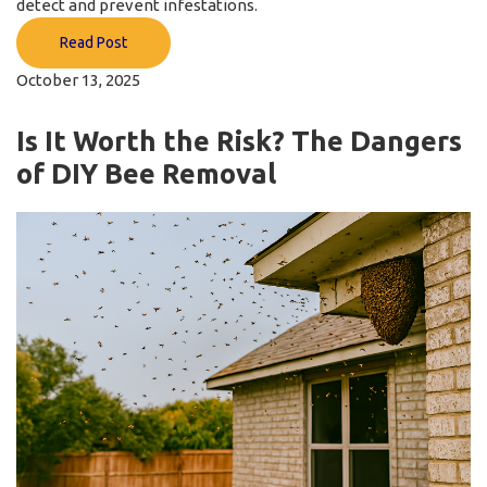
detect and prevent infestations.
Read Post
October 13, 2025
Is It Worth the Risk? The Dangers
of DIY Bee Removal