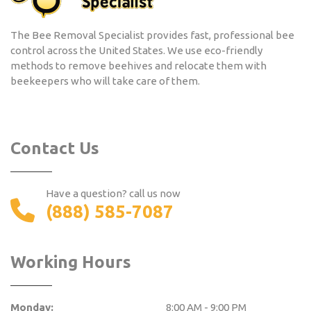
The Bee Removal Specialist provides fast, professional bee
control across the United States. We use eco-friendly
methods to remove beehives and relocate them with
beekeepers who will take care of them.
Contact Us
Have a question? call us now
(888) 585-7087
Working Hours
Monday:
8:00 AM - 9:00 PM