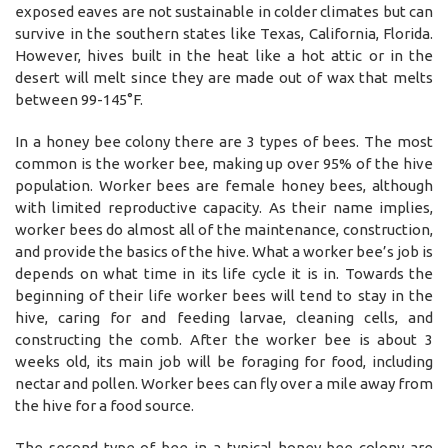
exposed eaves are not sustainable in colder climates but can
survive in the southern states like Texas, California, Florida.
However, hives built in the heat like a hot attic or in the
desert will melt since they are made out of wax that melts
between 99-145°F.
In a honey bee colony there are 3 types of bees. The most
common is the worker bee, making up over 95% of the hive
population. Worker bees are female honey bees, although
with limited reproductive capacity. As their name implies,
worker bees do almost all of the maintenance, construction,
and provide the basics of the hive. What a worker bee’s job is
depends on what time in its life cycle it is in. Towards the
beginning of their life worker bees will tend to stay in the
hive, caring for and feeding larvae, cleaning cells, and
constructing the comb. After the worker bee is about 3
weeks old, its main job will be foraging for food, including
nectar and pollen. Worker bees can fly over a mile away from
the hive for a food source.
The second type of bee in a typical honey bee colony are