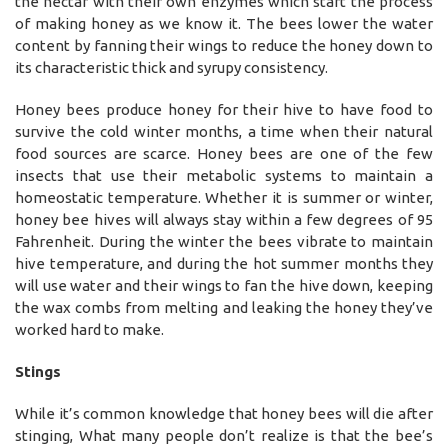
the nectar with their own enzymes which start the process
of making honey as we know it. The bees lower the water
content by fanning their wings to reduce the honey down to
its characteristic thick and syrupy consistency.
Honey bees produce honey for their hive to have food to
survive the cold winter months, a time when their natural
food sources are scarce. Honey bees are one of the few
insects that use their metabolic systems to maintain a
homeostatic temperature. Whether it is summer or winter,
honey bee hives will always stay within a few degrees of 95
Fahrenheit. During the winter the bees vibrate to maintain
hive temperature, and during the hot summer months they
will use water and their wings to fan the hive down, keeping
the wax combs from melting and leaking the honey they’ve
worked hard to make.
Stings
While it’s common knowledge that honey bees will die after
stinging, What many people don’t realize is that the bee’s