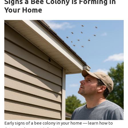
Signs a Bee Colony Is Forming in
Your Home
Early signs of a bee colony in your home — learn how to