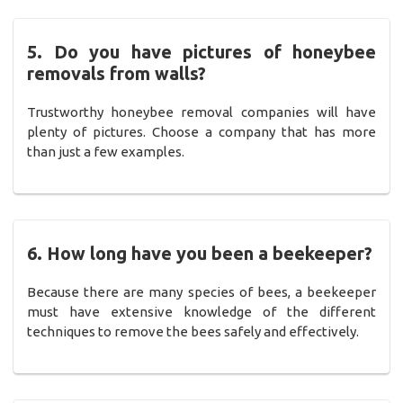
5. Do you have pictures of honeybee
removals from walls?
Trustworthy honeybee removal companies will have
plenty of pictures. Choose a company that has more
than just a few examples.
6. How long have you been a beekeeper?
Because there are many species of bees, a beekeeper
must have extensive knowledge of the different
techniques to remove the bees safely and effectively.