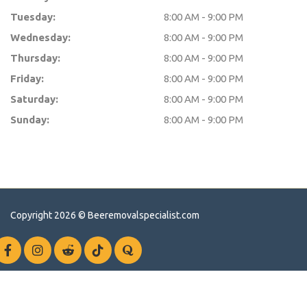
Tuesday:
8:00 AM - 9:00 PM
Wednesday:
8:00 AM - 9:00 PM
Thursday:
8:00 AM - 9:00 PM
Friday:
8:00 AM - 9:00 PM
Saturday:
8:00 AM - 9:00 PM
Sunday:
8:00 AM - 9:00 PM
Copyright 2026 ©
Beeremovalspecialist.com