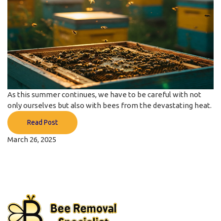
As this summer continues, we have to be careful with not
only ourselves but also with bees from the devastating heat.
Read Post
March 26, 2025