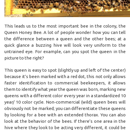
This leads us to the most important bee in the colony, the
Queen Honey Bee. A lot of people wonder how you can tell
the difference between a queen and the other bees; at a
quick glance a buzzing hive will look very uniform to the
untrained eye. For example, can you spot the queen in the
picture to the right?
This queen is easy to spot (slightly up and left of the center)
because it’s been marked with a red dot, this not only allows
faster identification to commercial beekeepers, it allows
them to identify what year the queen was born, marking new
queens with a different color every year in a standardized 10
year/ 10 color cycle. Non-commercial (wild) queen bees will
obviously not be marked; you can differentiate these queens
by looking for a bee with an extended thorax. You can also
look at the behavior of the bees. If there’s one area in the
hive where they look to be acting very different, it could be