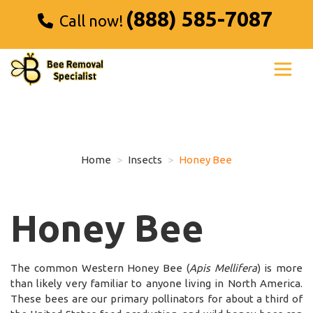
(888) 585-7087
Call now!
Home
Insects
Honey Bee
Honey Bee
The common Western Honey Bee (
Apis Mellifera
) is more
than likely very familiar to anyone living in North America.
These bees are our primary pollinators for about a third of