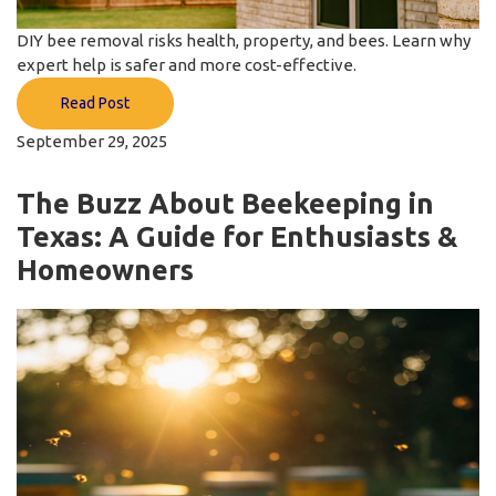
DIY bee removal risks health, property, and bees. Learn why
expert help is safer and more cost-effective.
Read Post
September 29, 2025
The Buzz About Beekeeping in
Texas: A Guide for Enthusiasts &
Homeowners