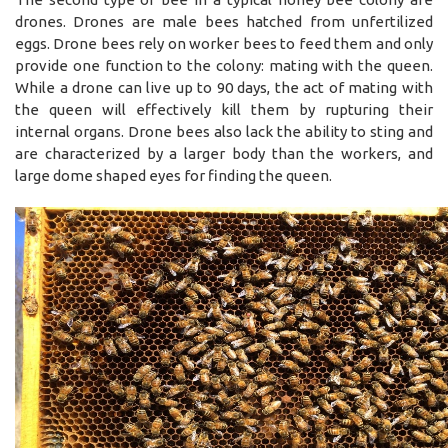
drones. Drones are male bees hatched from unfertilized
eggs. Drone bees rely on worker bees to feed them and only
provide one function to the colony: mating with the queen.
While a drone can live up to 90 days, the act of mating with
the queen will effectively kill them by rupturing their
internal organs. Drone bees also lack the ability to sting and
are characterized by a larger body than the workers, and
large dome shaped eyes for finding the queen.