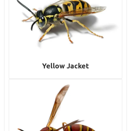
Yellow Jacket