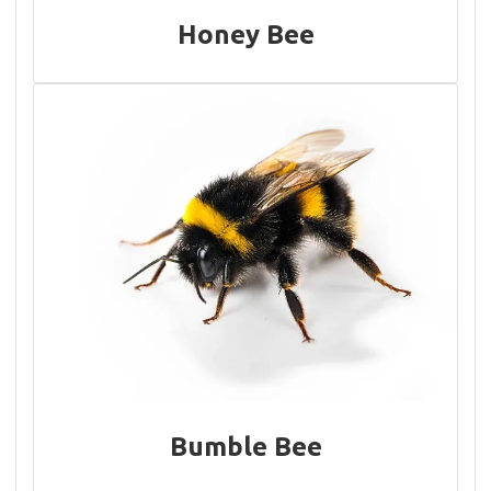
Honey Bee
Bumble Bee