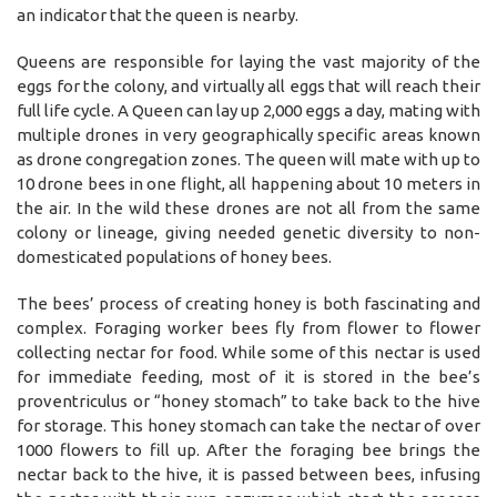
an indicator that the queen is nearby.
Queens are responsible for laying the vast majority of the
eggs for the colony, and virtually all eggs that will reach their
full life cycle. A Queen can lay up 2,000 eggs a day, mating with
multiple drones in very geographically specific areas known
as drone congregation zones. The queen will mate with up to
10 drone bees in one flight, all happening about 10 meters in
the air. In the wild these drones are not all from the same
colony or lineage, giving needed genetic diversity to non-
domesticated populations of honey bees.
The bees’ process of creating honey is both fascinating and
complex. Foraging worker bees fly from flower to flower
collecting nectar for food. While some of this nectar is used
for immediate feeding, most of it is stored in the bee’s
proventriculus or “honey stomach” to take back to the hive
for storage. This honey stomach can take the nectar of over
1000 flowers to fill up. After the foraging bee brings the
nectar back to the hive, it is passed between bees, infusing