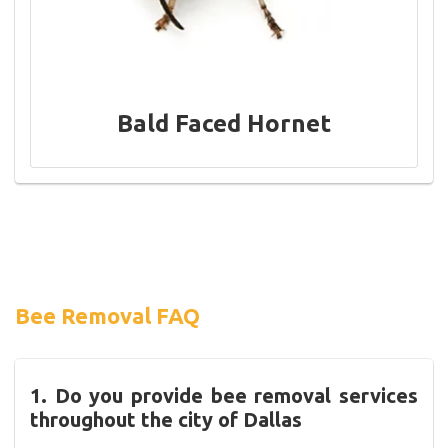
Bald Faced Hornet
Bee Removal FAQ
1. Do you provide bee removal services
throughout the city of Dallas