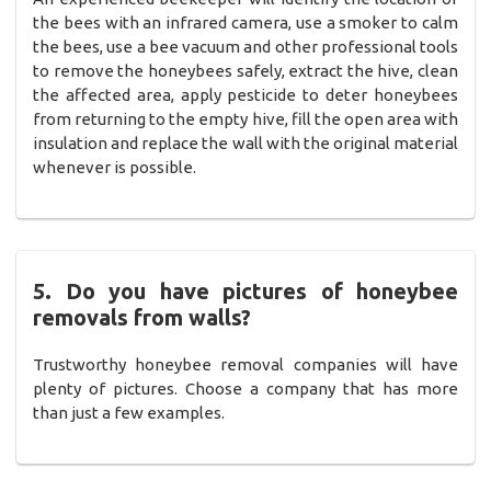
the bees with an infrared camera, use a smoker to calm
the bees, use a bee vacuum and other professional tools
to remove the honeybees safely, extract the hive, clean
the affected area, apply pesticide to deter honeybees
from returning to the empty hive, fill the open area with
insulation and replace the wall with the original material
whenever is possible.
5. Do you have pictures of honeybee
removals from walls?
Trustworthy honeybee removal companies will have
plenty of pictures. Choose a company that has more
than just a few examples.