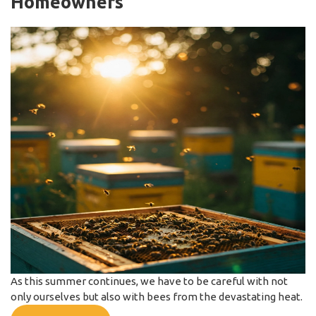
Homeowners
As this summer continues, we have to be careful with not
only ourselves but also with bees from the devastating heat.