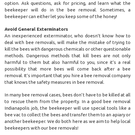
option. Ask questions, ask for pricing, and learn what the
beekeeper will do in the bee removal. Sometimes, a
beekeeper can either let you keep some of the honey!
Avoid General Exterminators
An inexperienced exterminator, who doesn’t know how to
deal with bee removals, will make the mistake of trying to
kill the bees with dangerous chemicals or other questionable
methods. Dangerous methods that kill bees are not only
harmful to them but also harmful to you, since it’s a real
possibility that more bees will come back after a bee
removal. It’s important that you hire a bee removal company
that knows the safety measures in bee removal.
In many bee removal cases, bees don’t have to be killed at all
to rescue them from the property. In a good bee removal
Indianapolis job, the beekeeper will use special tools like a
bee vac to collect the bees and transfer them to an apiary or
another beekeeper. We do both here as we aim to help local
beekeepers with our bee removals!