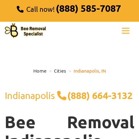
(888) 585-7087
Call now!
Home
Cities
Indianapolis, IN
Indianapolis
(888) 664-3132
Bee Removal