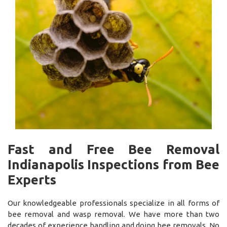
Fast and Free Bee Removal
Indianapolis Inspections from Bee
Experts
Our knowledgeable professionals specialize in all forms of
bee removal and wasp removal. We have more than two
decades of experience handling and doing bee removals. No