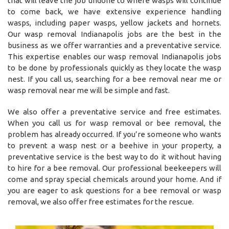
that will leave the job undone to where wasps will continue
to come back, we have extensive experience handling
wasps, including paper wasps, yellow jackets and hornets.
Our wasp removal Indianapolis jobs are the best in the
business as we offer warranties and a preventative service.
This expertise enables our wasp removal Indianapolis jobs
to be done by professionals quickly as they locate the wasp
nest. If you call us, searching for a bee removal near me or
wasp removal near me will be simple and fast.
We also offer a preventative service and free estimates.
When you call us for wasp removal or bee removal, the
problem has already occurred. If you’re someone who wants
to prevent a wasp nest or a beehive in your property, a
preventative service is the best way to do it without having
to hire for a bee removal. Our professional beekeepers will
come and spray special chemicals around your home. And if
you are eager to ask questions for a bee removal or wasp
removal, we also offer free estimates for the rescue.