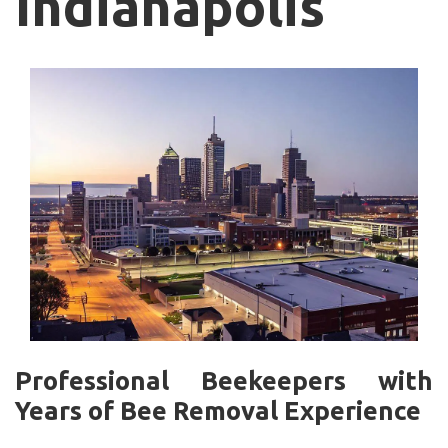
Indianapolis
Professional Beekeepers with
Years of Bee Removal Experience