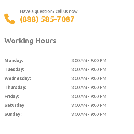
Have a question? call us now
(888) 585-7087
Working Hours
Monday:
8:00 AM - 9:00 PM
Tuesday:
8:00 AM - 9:00 PM
Wednesday:
8:00 AM - 9:00 PM
Thursday:
8:00 AM - 9:00 PM
Friday:
8:00 AM - 9:00 PM
Saturday:
8:00 AM - 9:00 PM
Sunday:
8:00 AM - 9:00 PM