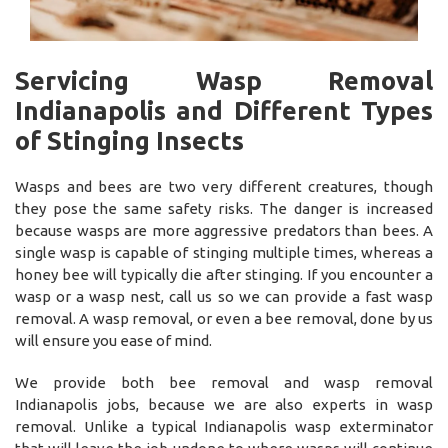
Servicing Wasp Removal
Indianapolis and Different Types
of Stinging Insects
Wasps and bees are two very different creatures, though
they pose the same safety risks. The danger is increased
because wasps are more aggressive predators than bees. A
single wasp is capable of stinging multiple times, whereas a
honey bee will typically die after stinging. If you encounter a
wasp or a wasp nest, call us so we can provide a fast wasp
removal. A wasp removal, or even a bee removal, done by us
will ensure you ease of mind.
We provide both bee removal and wasp removal
Indianapolis jobs, because we are also experts in wasp
removal. Unlike a typical Indianapolis wasp exterminator