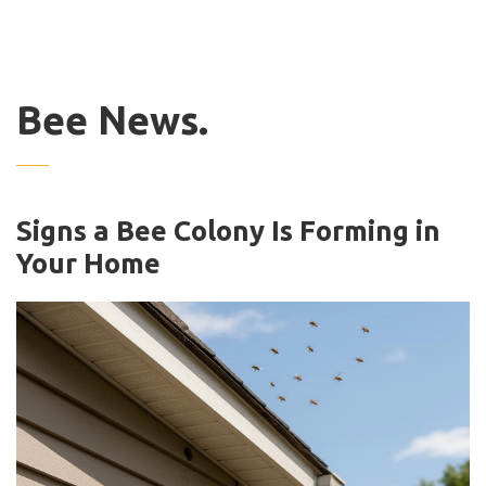
Bee News.
Signs a Bee Colony Is Forming in
Your Home