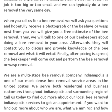
job is too big or too small, and we can typically do a bee
removal the very same day.
When you call us for a bee removal, we will ask you questions
and hopefully receive a photograph of the beehive or wasp
nest from you. We will give you a free estimate of the bee
removal. Then, we will talk to one of our beekeepers about
doing a bee removal in your area. Afterwards, they will
contact you to discuss and provide knowledge of the bee
removal and what it will entail. Finally, after pricing is agreed,
the beekeeper will come out and perform the bee removal
or wasp removal.
We are a multi-state bee removal company. Indianapolis is
one of our most dense bee removal service areas in the
United States. We serve both residential and business
customers throughout Indianapolis and surrounding regions!
Call us today to find out more about our local bee removal
Indianapolis services to get an appointment. If you want to
find out more about who we are, what we aim for, and how