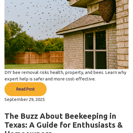
DIY bee removal risks health, property, and bees. Learn why
expert help is safer and more cost-effective.
Read Post
September 29, 2025
The Buzz About Beekeeping in
Texas: A Guide for Enthusiasts &