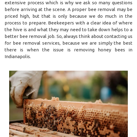
extensive process which is why we ask so many questions
before arriving at the scene. A proper bee removal may be
priced high, but that is only because we do much in the
process to prepare. Beekeepers with a clear idea of where
the hive is and what they may need to take down helps to a
better bee removal job. So, always think about contacting us
for bee removal services, because we are simply the best
there is when the issue is removing honey bees in
Indianapolis.