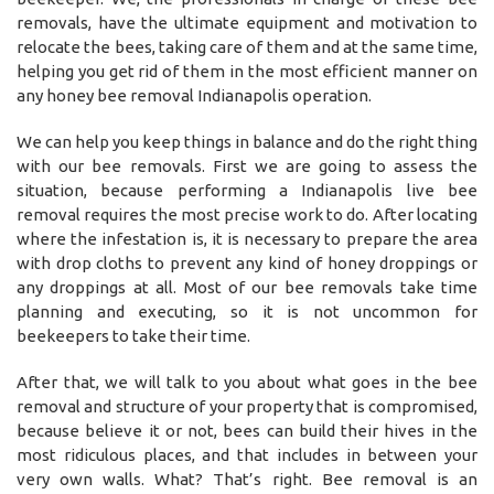
removals, have the ultimate equipment and motivation to
relocate the bees, taking care of them and at the same time,
helping you get rid of them in the most efficient manner on
any honey bee removal Indianapolis operation.
We can help you keep things in balance and do the right thing
with our bee removals. First we are going to assess the
situation, because performing a Indianapolis live bee
removal requires the most precise work to do. After locating
where the infestation is, it is necessary to prepare the area
with drop cloths to prevent any kind of honey droppings or
any droppings at all. Most of our bee removals take time
planning and executing, so it is not uncommon for
beekeepers to take their time.
After that, we will talk to you about what goes in the bee
removal and structure of your property that is compromised,
because believe it or not, bees can build their hives in the
most ridiculous places, and that includes in between your
very own walls. What? That’s right. Bee removal is an