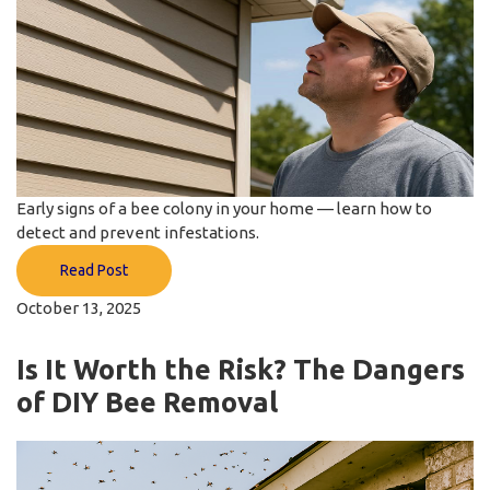
Early signs of a bee colony in your home — learn how to
detect and prevent infestations.
Read Post
October 13, 2025
Is It Worth the Risk? The Dangers
of DIY Bee Removal