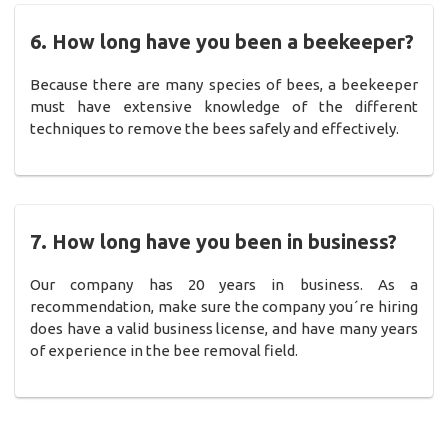
6. How long have you been a beekeeper?
Because there are many species of bees, a beekeeper
must have extensive knowledge of the different
techniques to remove the bees safely and effectively.
7. How long have you been in business?
Our company has 20 years in business. As a
recommendation, make sure the company you´re hiring
does have a valid business license, and have many years
of experience in the bee removal field.