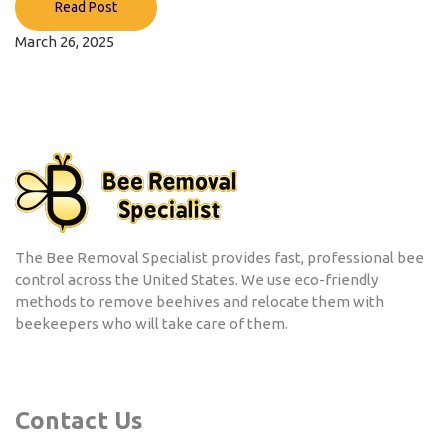
Read Post
March 26, 2025
The Bee Removal Specialist provides fast, professional bee
control across the United States. We use eco-friendly
methods to remove beehives and relocate them with
beekeepers who will take care of them.
Contact Us