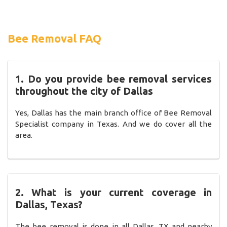
Bee Removal FAQ
1. Do you provide bee removal services
throughout the city of Dallas
Yes, Dallas has the main branch office of Bee Removal
Specialist company in Texas. And we do cover all the
area.
2. What is your current coverage in
Dallas, Texas?
The bee removal is done in all Dallas, TX and nearby