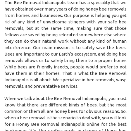
The Bee Removal Indianapolis team has a speciality that we
have obtained over many years of doing honey bee removals
from homes and businesses. Our purpose is helping you get
rid of any kind of unwelcome stingers with your safe bee
removals, but at the same time, making sure that those
fellows are saved by being relocated somewhere else where
they can do their natural work without any kind of human
interference. Our main mission is to safely save the bees.
Bees are important to our Earth’s ecosystem, and doing bee
removals allows us to safely bring them to a proper home.
While bees are friendly insects, people would prefer to not
have them in their homes. That is what the Bee Removal
Indianapolis is all about. We specialize in bee removals, wasp
removals, and preventative services.
When we talk about the Bee Removal Indianapolis, you must
know that there are different kinds of bees, but the most
common of them all are honey bees for obvious reasons. So,
when a bee removal is the scenario to deal with, you will look
for a Honey Bee Removal Indianapolis online for the best
beekeeper. We, the professionals in charge of these bee