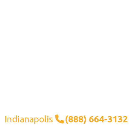
Indianapolis
(888) 664-3132