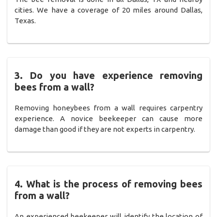
cities. We have a coverage of 20 miles around Dallas,
Texas.
3. Do you have experience removing
bees from a wall?
Removing honeybees from a wall requires carpentry
experience. A novice beekeeper can cause more
damage than good if they are not experts in carpentry.
4. What is the process of removing bees
from a wall?
An experienced beekeeper will identify the location of