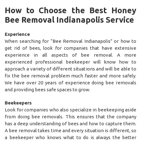
How to Choose the Best Honey
Bee Removal Indianapolis Service
Experience
When searching for “Bee Removal Indianapolis” or how to
get rid of bees, look for companies that have extensive
experience in all aspects of bee removal. A more
experienced professional beekeeper will know how to
approach a variety of different situations and will be able to
fix the bee removal problem much faster and more safely.
We have over 20 years of experience doing bee removals
and providing bees safe spaces to grow.
Beekeepers
Look for companies who also specialize in beekeeping aside
from doing bee removals. This ensures that the company
has a deep understanding of bees and how to capture them.
A bee removal takes time and every situation is different, so
a beekeeper who knows what to do is always the better