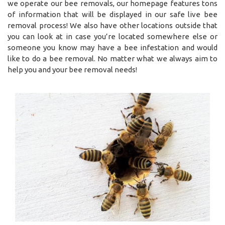
we operate our bee removals, our homepage features tons
of information that will be displayed in our safe live bee
removal process! We also have other locations outside that
you can look at in case you’re located somewhere else or
someone you know may have a bee infestation and would
like to do a bee removal. No matter what we always aim to
help you and your bee removal needs!