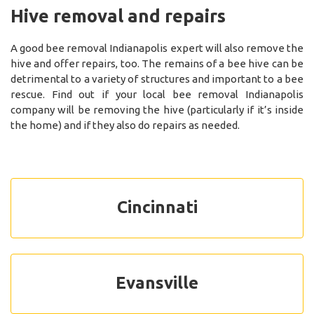
Hive removal and repairs
A good bee removal Indianapolis expert will also remove the
hive and offer repairs, too. The remains of a bee hive can be
detrimental to a variety of structures and important to a bee
rescue. Find out if your local bee removal Indianapolis
company will be removing the hive (particularly if it’s inside
the home) and if they also do repairs as needed.
Cincinnati
Evansville