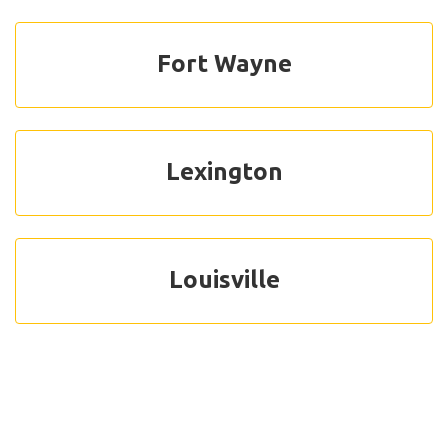
Fort Wayne
Lexington
Louisville