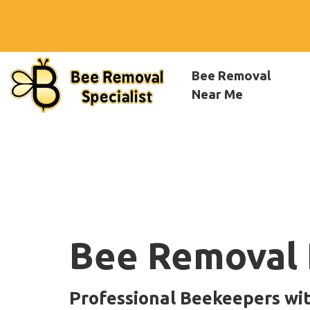
Bee Removal
Near Me
Bee Removal 
Professional Beekeepers wi