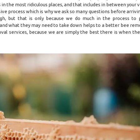
es in the most ridiculous places, and that includes in between your
sive process which is why we ask so many questions before arrivin
h, but that is only because we do much in the process to 
 and what they may need to take down helps to a better bee remo
val services, because we are simply the best there is when the 