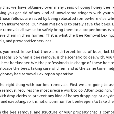
y that we have obtained over many years of doing honey bee 
ing you get rid of any kind of unwelcome stingers with your 
t those fellows are saved by being relocated somewhere else wh
man interference. Our main mission is to safely save the bees. 
e removals allows us to safely bring them to a proper home. Wh
have them in their homes. That is what the Bee Removal Lexingto
ls, and preventative services.
 you must know that there are different kinds of bees, but 
sons. So, when a bee removal is the scenario to deal with, you w
 best beekeeper. We, the professionals in charge of these bee r
locate the bees, taking care of them and at the same time, hel
ny honey bee removal Lexington operation.
he right thing with our bee removals. First we are going to as
e removal requires the most precise work to do. After locating w
a with drop cloths to prevent any kind of honey droppings or any d
g and executing, so it is not uncommon for beekeepers to take thei
in the bee removal and structure of your property that is comp