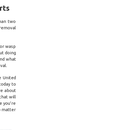
rts
than two
 removal
 or wasp
ut doing
and what
val.
e United
today to
re about
hat will
e you’re
o matter