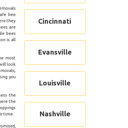
removals
safe bee
Cincinnati
ere they
Bees are
ile bees
n is all
Evansville
the most
ill look
emovals,
ping you
Louisville
sess the
here the
roppings
Nashville
r time.
romised,