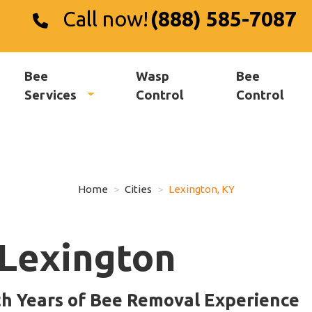
Call now!
(888) 585-7087
Bee
Wasp
Bee
Services
Control
Control
Home
Cities
Lexington, KY
Lexington
th Years of Bee Removal Experience