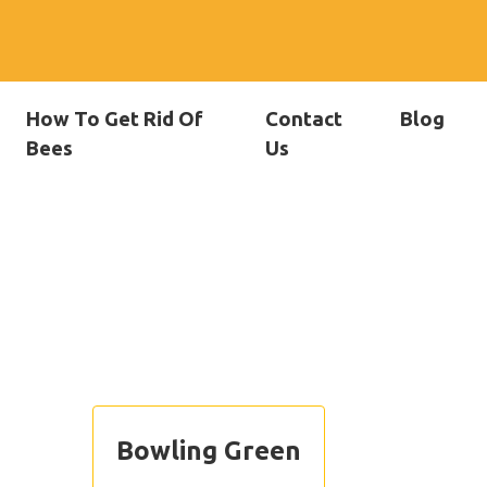
How To Get Rid Of
Contact
Blog
Bees
Us
Bowling Green