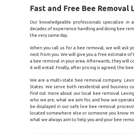
Fast and Free Bee Removal 
Our knowledgeable professionals specialize in
decades of experience handling and doing bee remov
the very same day.
When you call us for a bee removal, we will ask 
nest from you. We will give you a free estimate of
a bee removal in your area. Afterwards, they will
it will entail. Finally, after pricing is agreed, t
We are a multi-state bee removal company. Lexin
States. We serve both residential and business c
find out more about our local bee removal Lexing
who we are, what we aim for, and how we operate
be displayed in our safe live bee removal process!
located somewhere else or someone you know may 
what we always aim to help you and your bee remo