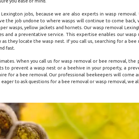
sure you ease of mind.
exington jobs, because we are also experts in wasp removal. 
eave the job undone to where wasps will continue to come back,
aper wasps, yellow jackets and hornets. Our wasp removal Lexing
ies and a preventative service. This expertise enables our wasp
 as they locate the wasp nest. If you call us, searching for a bee
d fast.
timates. When you call us for wasp removal or bee removal, the
s to prevent a wasp nest or a beehive in your property, a prev
o hire for a bee removal. Our professional beekeepers will come a
e eager to ask questions for a bee removal or wasp removal, we al