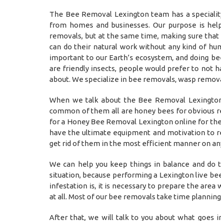
The Bee Removal Lexington team has a specialit
from homes and businesses. Our purpose is help
removals, but at the same time, making sure tha
can do their natural work without any kind of hu
important to our Earth’s ecosystem, and doing be
are friendly insects, people would prefer to not 
about. We specialize in bee removals, wasp remova
When we talk about the Bee Removal Lexington,
common of them all are honey bees for obvious rea
for a Honey Bee Removal Lexington online for the
have the ultimate equipment and motivation to re
get rid of them in the most efficient manner on a
We can help you keep things in balance and do t
situation, because performing a Lexington live be
infestation is, it is necessary to prepare the are
at all. Most of our bee removals take time plannin
After that, we will talk to you about what goes 