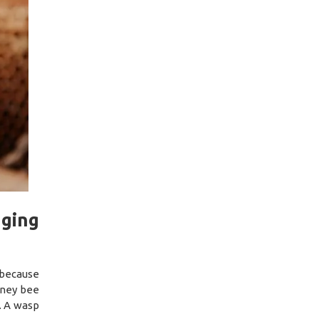
nging
 because
oney bee
l. A wasp