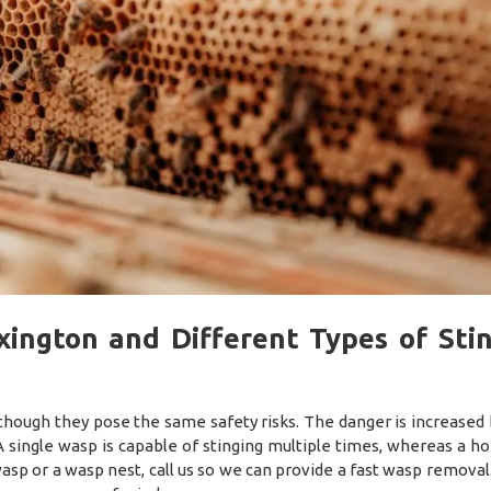
ington and Different Types of Sti
though they pose the same safety risks. The danger is increased
 single wasp is capable of stinging multiple times, whereas a h
a wasp or a wasp nest, call us so we can provide a fast wasp remova