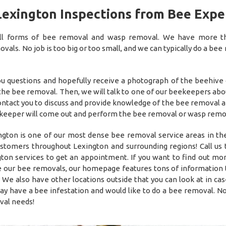
Lexington Inspections from Bee Expe
 all forms of bee removal and wasp removal. We have more 
als. No job is too big or too small, and we can typically do a bee
you questions and hopefully receive a photograph of the beehive
 the bee removal. Then, we will talk to one of our beekeepers abo
 contact you to discuss and provide knowledge of the bee removal 
he beekeeper will come out and perform the bee removal or wasp remo
gton is one of our most dense bee removal service areas in th
ustomers throughout Lexington and surrounding regions! Call us 
ton services to get an appointment. If you want to find out mo
 our bee removals, our homepage features tons of information t
 We also have other locations outside that you can look at in cas
have a bee infestation and would like to do a bee removal. N
val needs!