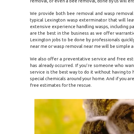
removal, or even a bee removal, done by us will en
We provide both bee removal and wasp removal L
typical Lexington wasp exterminator that will l
extensive experience handling wasps, including p
are the best in the business as we offer warrant
Lexington jobs to be done by professionals quickly
near me or wasp removal near me will be simple an
We also offer a preventative service and free es
has already occurred. If you’re someone who want
service is the best way to do it without having t
special chemicals around your home. And if you ar
free estimates for the rescue.