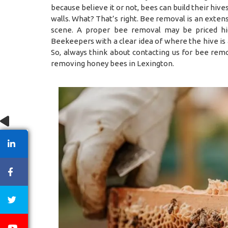
because believe it or not, bees can build their hiv
walls. What? That’s right. Bee removal is an exten
scene. A proper bee removal may be priced hig
Beekeepers with a clear idea of where the hive is
So, always think about contacting us for bee remo
removing honey bees in Lexington.