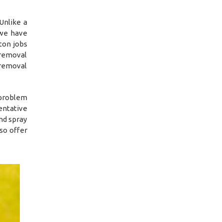
Unlike a
 we have
ton jobs
 removal
 removal
 problem
entative
nd spray
so offer