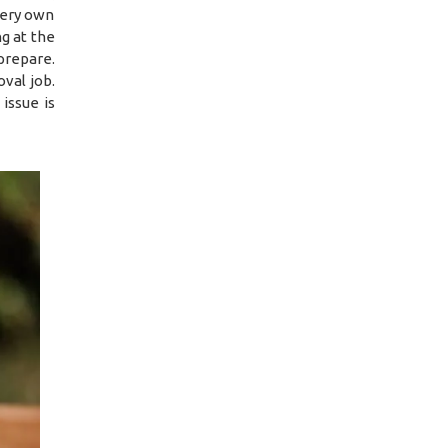
 very own
g at the
prepare.
val job.
issue is