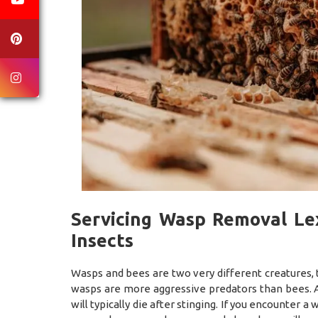
Servicing Wasp Removal Lex
Insects
Wasps and bees are two very different creatures, 
wasps are more aggressive predators than bees. A
will typically die after stinging. If you encounter 