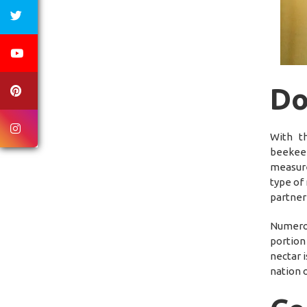
Do
With t
beekeep
measure
type of
partner
Numerou
portion
nectar i
nation 