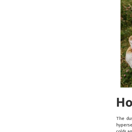
Ho
The dus
hyperse
colds a