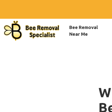
Bee Removal
Near Me
W
B