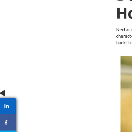
H
Nectar 
charact
hacks to