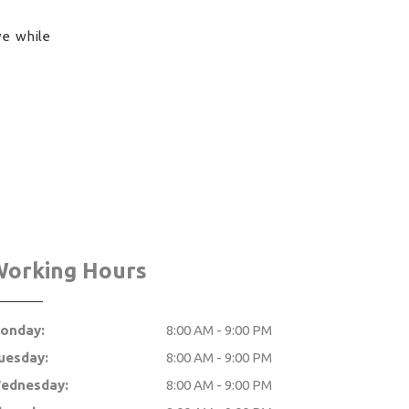
ve while
Working Hours
onday:
8:00 AM - 9:00 PM
uesday:
8:00 AM - 9:00 PM
ednesday:
8:00 AM - 9:00 PM