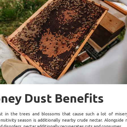
ney Dust Benefits
t in the trees and blossoms that cause such a lot of miser
nsitivity season is additionally nearby crude nectar. Alongside
nd disorders, nectar additionally recuperates cuts and consumes.