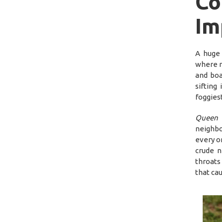
C
Im
A huge 
where n
and boa
sifting
foggies
Queen 
neighbo
every o
crude n
throats
that ca