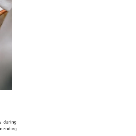
y during
 mending