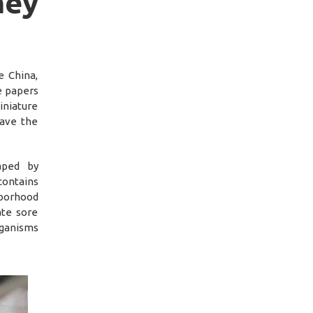
ey
e China,
e papers
iniature
have the
aped by
contains
hborhood
ate sore
rganisms