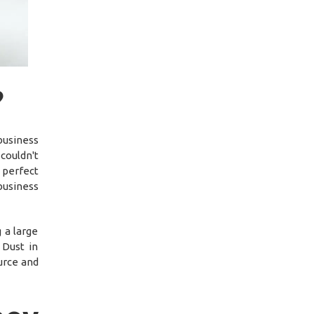
?
usiness
couldn't
 perfect
business
 a large
 Dust in
ource and