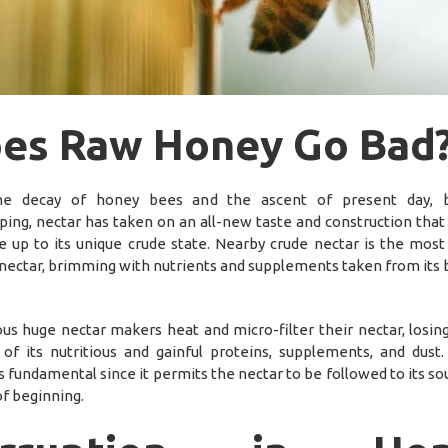
es Raw Honey Go Bad
he decay of honey bees and the ascent of present day, b
ing, nectar has taken on an all-new taste and construction that 
 up to its unique crude state. Nearby crude nectar is the most
 nectar, brimming with nutrients and supplements taken from its 
s huge nectar makers heat and micro-filter their nectar, losing
 of its nutritious and gainful proteins, supplements, and dust.
s fundamental since it permits the nectar to be followed to its s
of beginning.