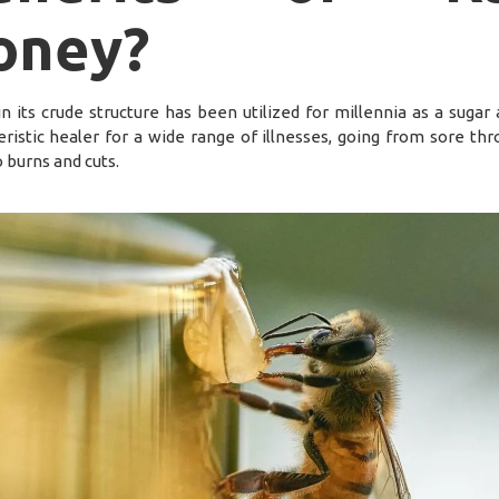
oney?
in its crude structure has been utilized for millennia as a sugar 
eristic healer for a wide range of illnesses, going from sore thr
 burns and cuts.