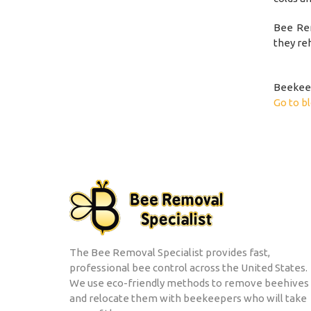
Bee Rem
they re
Beekeep
Go to b
The Bee Removal Specialist provides fast,
professional bee control across the United States.
We use eco-friendly methods to remove beehives
and relocate them with beekeepers who will take