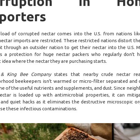
orruption in Hon
porters
load of corrupted nectar comes into the U.S. from nations lik
ectar imports are restricted. These restricted nations distort th
t through an outsider nation to get their nectar into the U.S. M
 is a protection for huge nectar packers who regularly don't 
t idea where the nectar they are purchasing starts.
& King Bee Company
states that nearby crude nectar re
rhood beekeepers isn't warmed or micro-filter separated and 
ne of the useful nutrients and supplements, and dust. Since neig
ectar is loaded up with antimicrobial properties, it can mitig
 and quiet hacks as it eliminates the destructive microscopic o
use these infectious contaminations.