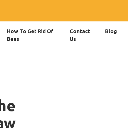
How To Get Rid Of
Contact
Blog
Bees
Us
he
aw