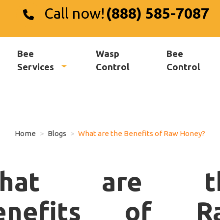
Call now!
(888) 585-7087
Bee
Wasp
Bee
Services
Control
Control
Home
Blogs
What are the Benefits of Raw Honey?
hat are t
enefits of R