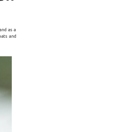
and as a
oats and