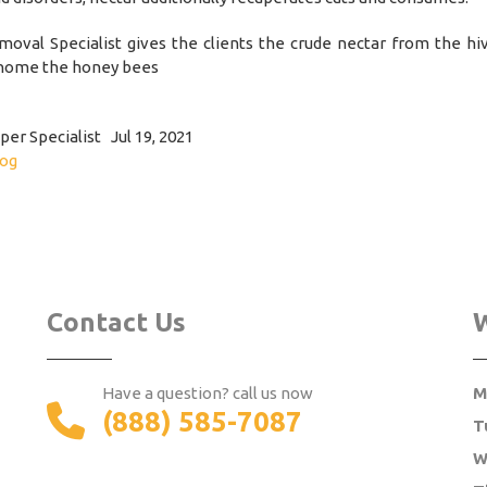
oval Specialist gives the clients the crude nectar from the hi
home the honey bees
er Specialist Jul 19, 2021
log
Contact Us
Have a question? call us now
M
(888) 585-7087
T
W