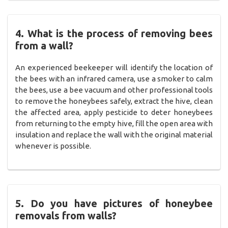
4. What is the process of removing bees
from a wall?
An experienced beekeeper will identify the location of
the bees with an infrared camera, use a smoker to calm
the bees, use a bee vacuum and other professional tools
to remove the honeybees safely, extract the hive, clean
the affected area, apply pesticide to deter honeybees
from returning to the empty hive, fill the open area with
insulation and replace the wall with the original material
whenever is possible.
5. Do you have pictures of honeybee
removals from walls?