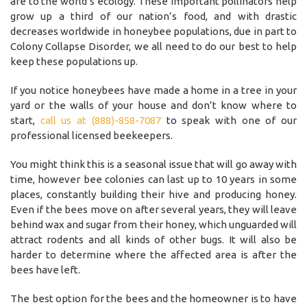
are to the world’s ecology. These important pollinators help
grow up a third of our nation’s food, and with drastic
decreases worldwide in honeybee populations, due in part to
Colony Collapse Disorder, we all need to do our best to help
keep these populations up.
If you notice honeybees have made a home in a tree in your
yard or the walls of your house and don’t know where to
start,
call us at (888)-858-7087
to speak with one of our
professional licensed beekeepers.
You might think this is a seasonal issue that will go away with
time, however bee colonies can last up to 10 years in some
places, constantly building their hive and producing honey.
Even if the bees move on after several years, they will leave
behind wax and sugar from their honey, which unguarded will
attract rodents and all kinds of other bugs. It will also be
harder to determine where the affected area is after the
bees have left.
The best option for the bees and the homeowner is to have