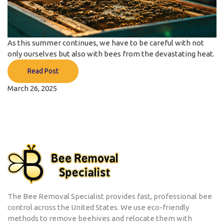
As this summer continues, we have to be careful with not
only ourselves but also with bees from the devastating heat.
Read Post
March 26, 2025
The Bee Removal Specialist provides fast, professional bee
control across the United States. We use eco-friendly
methods to remove beehives and relocate them with