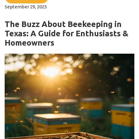
September 29, 2025
The Buzz About Beekeeping in
Texas: A Guide for Enthusiasts &
Homeowners