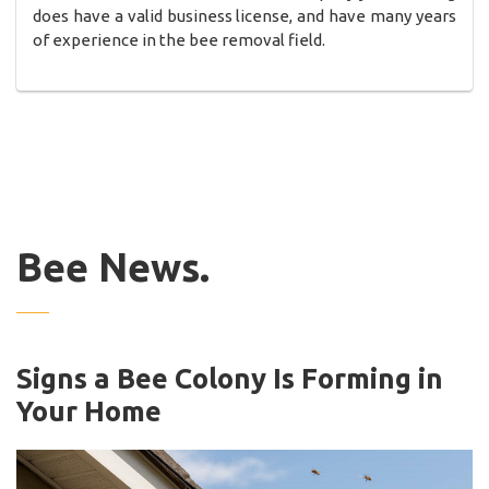
does have a valid business license, and have many years
of experience in the bee removal field.
Bee News.
Signs a Bee Colony Is Forming in
Your Home