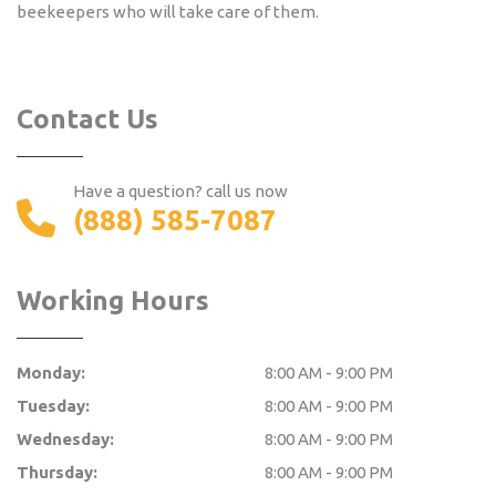
beekeepers who will take care of them.
Contact Us
Have a question? call us now
(888) 585-7087
Working Hours
Monday:
8:00 AM - 9:00 PM
Tuesday:
8:00 AM - 9:00 PM
Wednesday:
8:00 AM - 9:00 PM
Thursday:
8:00 AM - 9:00 PM