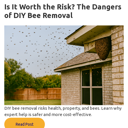
Is It Worth the Risk? The Dangers
of DIY Bee Removal
DIY bee removal risks health, property, and bees. Learn why
expert help is safer and more cost-effective.
Read Post