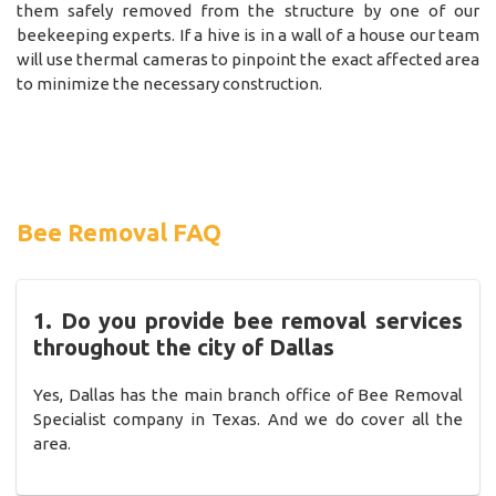
them safely removed from the structure by one of our
beekeeping experts. If a hive is in a wall of a house our team
will use thermal cameras to pinpoint the exact affected area
to minimize the necessary construction.
Bee Removal FAQ
1. Do you provide bee removal services
throughout the city of Dallas
Yes, Dallas has the main branch office of Bee Removal
Specialist company in Texas. And we do cover all the
area.