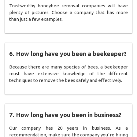
Trustworthy honeybee removal companies will have
plenty of pictures. Choose a company that has more
than just a few examples.
6. How long have you been a beekeeper?
Because there are many species of bees, a beekeeper
must have extensive knowledge of the different
techniques to remove the bees safely and effectively.
7. How long have you been in business?
Our company has 20 years in business. As a
recommendation, make sure the company you´re hiring