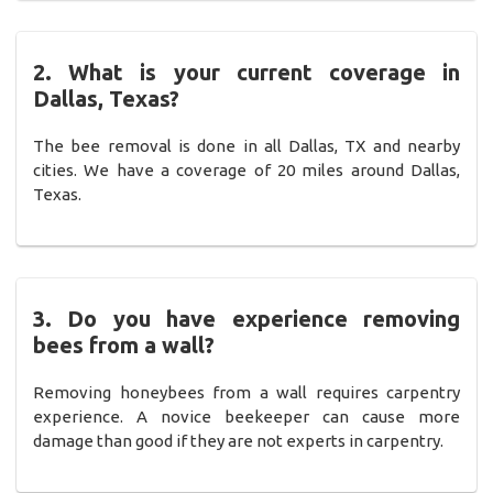
2. What is your current coverage in
Dallas, Texas?
The bee removal is done in all Dallas, TX and nearby
cities. We have a coverage of 20 miles around Dallas,
Texas.
3. Do you have experience removing
bees from a wall?
Removing honeybees from a wall requires carpentry
experience. A novice beekeeper can cause more
damage than good if they are not experts in carpentry.