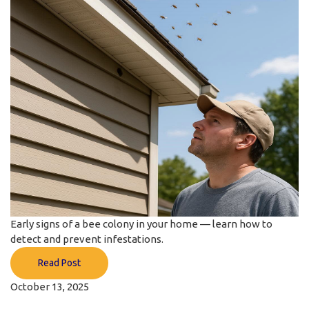
Early signs of a bee colony in your home — learn how to
detect and prevent infestations.
Read Post
October 13, 2025