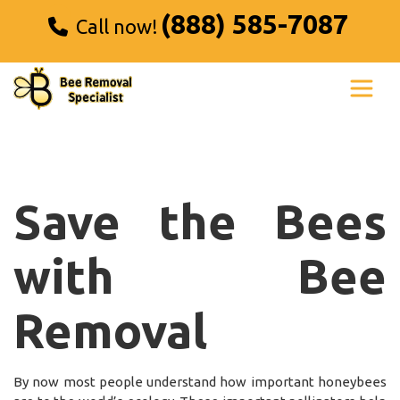
(888) 585-7087
Call now!
Save the Bees
with Bee
Removal
By now most people understand how important honeybees