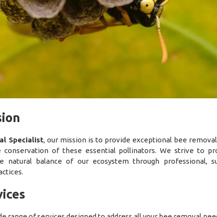
sion
l Specialist
, our mission is to provide exceptional bee removal
 conservation of these essential pollinators. We strive to pr
he natural balance of our ecosystem through professional, su
ctices.
ices
de range of services designed to address all your bee removal nee