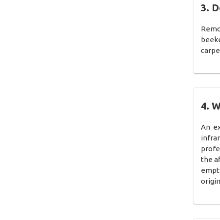
3. D
Remov
beeke
carpe
4. W
An ex
infra
profe
the a
empty
origi