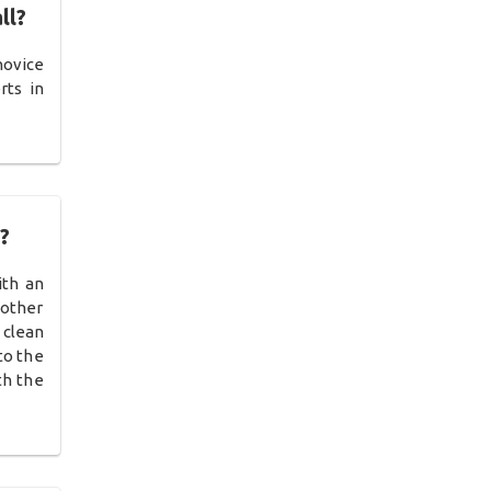
ll?
novice
rts in
?
ith an
 other
 clean
to the
th the