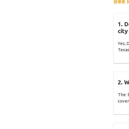
Bee 
1. 
city
Yes, 
Texas
2. W
The b
cover