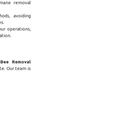
umane removal
hods, avoiding
s.
ur operations,
ation.
g
Bee Removal
te. Our team is