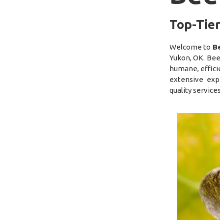
Top-Tier
Welcome to
B
Yukon, OK. Bee
humane, efficie
extensive exp
quality service