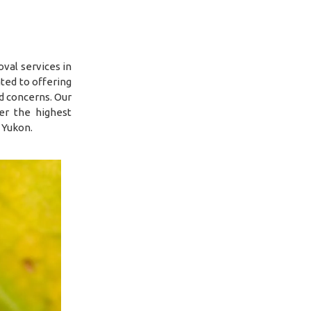
val services in
ted to offering
ed concerns. Our
er the highest
 Yukon.