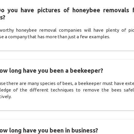
Do you have pictures of honeybee removals 
s?
worthy honeybee removal companies will have plenty of pic
e a company that has more than just a few examples.
How long have you been a beekeeper?
se there are many species of bees, a beekeeper must have ext
edge of the different techniques to remove the bees safe
ively.
ow long have you been in business?