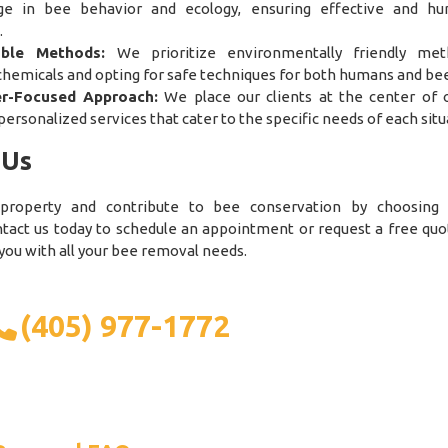
ge in bee behavior and ecology, ensuring effective and h
.
able Methods:
We prioritize environmentally friendly met
chemicals and opting for safe techniques for both humans and bee
r-Focused Approach:
We place our clients at the center of o
personalized services that cater to the specific needs of each situ
 Us
 property and contribute to bee conservation by choosin
ntact us today to schedule an appointment or request a free quo
 you with all your bee removal needs.
(405) 977-1772