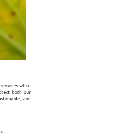
 services while
otect both our
stainable, and
ds: