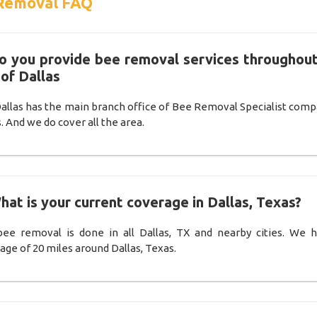
Removal FAQ
Do you provide bee removal services throughout
 of Dallas
Dallas has the main branch office of Bee Removal Specialist comp
. And we do cover all the area.
hat is your current coverage in Dallas, Texas?
ee removal is done in all Dallas, TX and nearby cities. We 
age of 20 miles around Dallas, Texas.