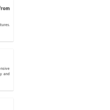
from
tures.
ensive
ly and