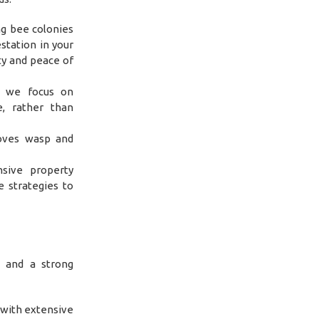
ng bee colonies
station in your
ty and peace of
, we focus on
e, rather than
oves wasp and
sive property
e strategies to
, and a strong
 with extensive