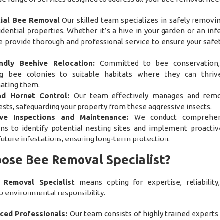
tial Bee Removal
Our skilled team specializes in safely removi
dential properties. Whether it’s a hive in your garden or an infe
 provide thorough and professional service to ensure your safe
endly Beehive Relocation:
Committed to bee conservation
ng bee colonies to suitable habitats where they can thriv
ating them.
d Hornet Control:
Our team effectively manages and rem
sts, safeguarding your property from these aggressive insects.
ive Inspections and Maintenance:
We conduct comprehen
ons to identify potential nesting sites and implement proactiv
uture infestations, ensuring long-term protection.
ose Bee Removal Specialist?
 Removal Specialist
means opting for expertise, reliability
environmental responsibility:
ced Professionals:
Our team consists of highly trained experts