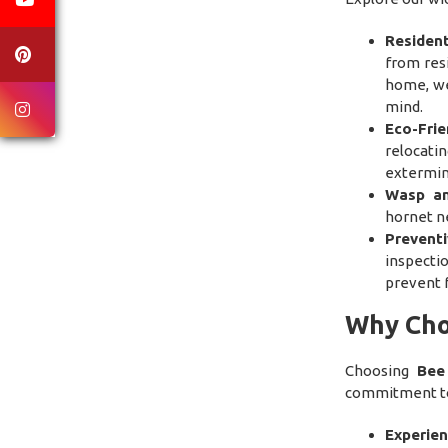
Residen
from resi
home, we
mind.
Eco-Fri
relocati
extermin
Wasp an
hornet ne
Prevent
inspecti
prevent f
Why Cho
Choosing
Bee
commitment to 
Experien