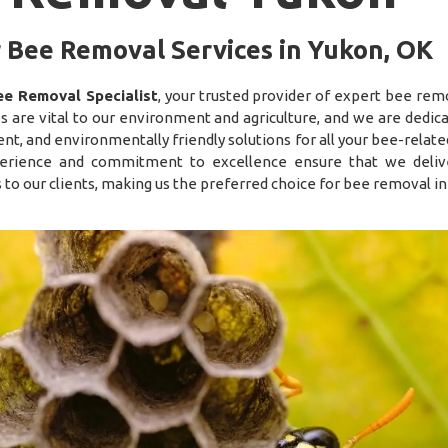
 Bee Removal Services in Yukon, OK
ee Removal Specialist
, your trusted provider of expert bee remo
s are vital to our environment and agriculture, and we are dedica
nt, and environmentally friendly solutions for all your bee-relat
erience and commitment to excellence ensure that we deliv
s to our clients, making us the preferred choice for bee removal in