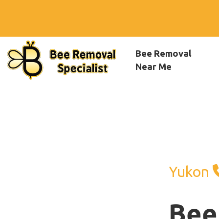
Bee Removal
Near Me
Yukon
Bee