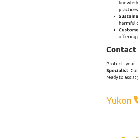
knowled
practices
Sustain
harmful 
Custome
offering 
Contact
Protect your
Specialist
. Co
ready to assist
Yukon