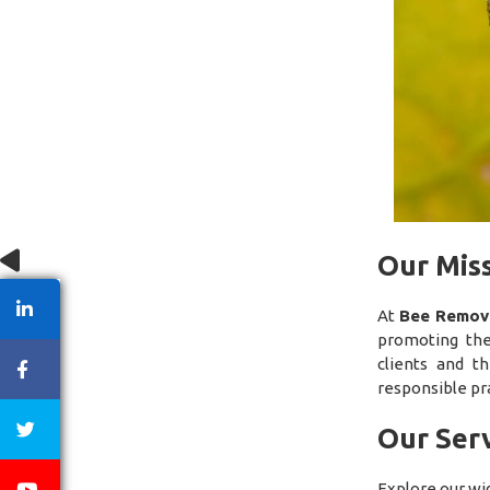
Our Mis
At
Bee Remova
promoting the
clients and t
responsible pra
Our Serv
Explore our wi