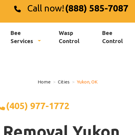
Call now!
(888) 585-7087
Bee
Wasp
Bee
Services
Control
Control
Home
Cities
Yukon, OK
(405) 977-1772
 Removal Yukon