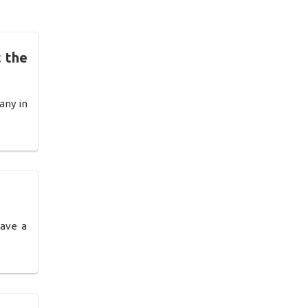
 the
any in
have a