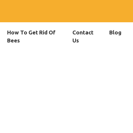
How To Get Rid Of
Contact
Blog
Bees
Us