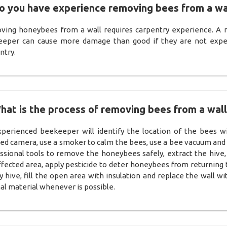
o you have experience removing bees from a wa
ing honeybees from a wall requires carpentry experience. A 
eper can cause more damage than good if they are not expe
ntry.
hat is the process of removing bees from a wall
perienced beekeeper will identify the location of the bees w
red camera, use a smoker to calm the bees, use a bee vacuum and
ssional tools to remove the honeybees safely, extract the hive,
ffected area, apply pesticide to deter honeybees from returning 
 hive, fill the open area with insulation and replace the wall wi
nal material whenever is possible.