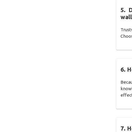
5. 
wall
Trust
Choos
6. 
Becau
knowl
effect
7. H