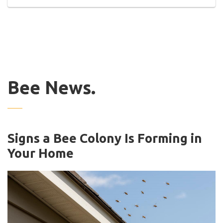
Bee News.
Signs a Bee Colony Is Forming in
Your Home