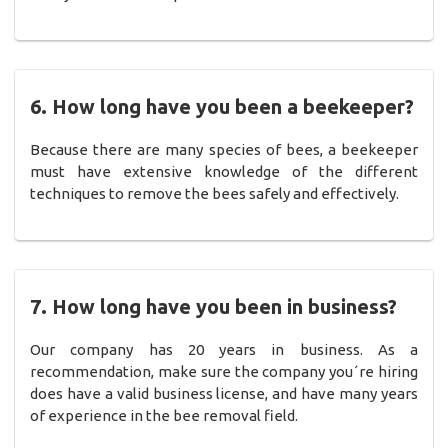
6. How long have you been a beekeeper?
Because there are many species of bees, a beekeeper
must have extensive knowledge of the different
techniques to remove the bees safely and effectively.
7. How long have you been in business?
Our company has 20 years in business. As a
recommendation, make sure the company you´re hiring
does have a valid business license, and have many years
of experience in the bee removal field.