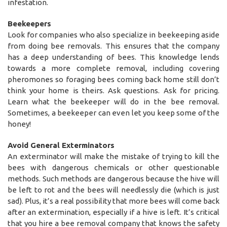
infestation.
Beekeepers
Look for companies who also specialize in beekeeping aside
from doing bee removals. This ensures that the company
has a deep understanding of bees. This knowledge lends
towards a more complete removal, including covering
pheromones so foraging bees coming back home still don’t
think your home is theirs. Ask questions. Ask for pricing.
Learn what the beekeeper will do in the bee removal.
Sometimes, a beekeeper can even let you keep some of the
honey!
Avoid General Exterminators
An exterminator will make the mistake of trying to kill the
bees with dangerous chemicals or other questionable
methods. Such methods are dangerous because the hive will
be left to rot and the bees will needlessly die (which is just
sad). Plus, it’s a real possibility that more bees will come back
after an extermination, especially if a hive is left. It’s critical
that you hire a bee removal company that knows the safety