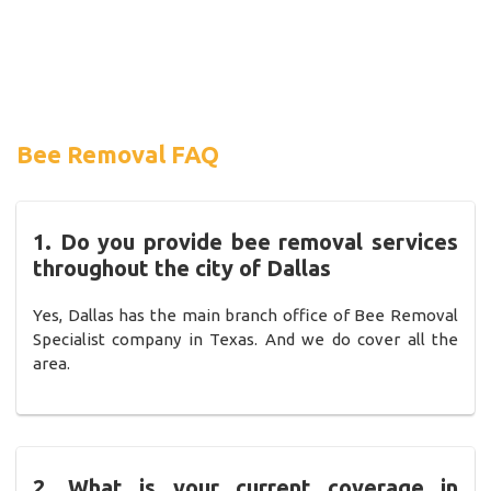
Bee Removal FAQ
1. Do you provide bee removal services
throughout the city of Dallas
Yes, Dallas has the main branch office of Bee Removal
Specialist company in Texas. And we do cover all the
area.
2. What is your current coverage in