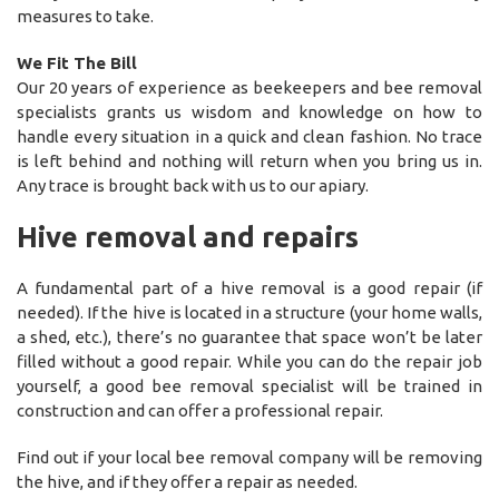
measures to take.
We Fit The Bill
Our 20 years of experience as beekeepers and bee removal
specialists grants us wisdom and knowledge on how to
handle every situation in a quick and clean fashion. No trace
is left behind and nothing will return when you bring us in.
Any trace is brought back with us to our apiary.
Hive removal and repairs
A fundamental part of a hive removal is a good repair (if
needed). If the hive is located in a structure (your home walls,
a shed, etc.), there’s no guarantee that space won’t be later
filled without a good repair. While you can do the repair job
yourself, a good bee removal specialist will be trained in
construction and can offer a professional repair.
Find out if your local bee removal company will be removing
the hive, and if they offer a repair as needed.