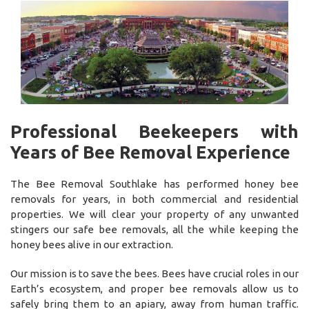
Professional Beekeepers with
Years of Bee Removal Experience
The Bee Removal Southlake has performed honey bee
removals for years, in both commercial and residential
properties. We will clear your property of any unwanted
stingers our safe bee removals, all the while keeping the
honey bees alive in our extraction.
Our mission is to save the bees. Bees have crucial roles in our
Earth’s ecosystem, and proper bee removals allow us to
safely bring them to an apiary, away from human traffic.