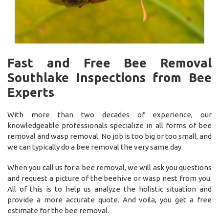
Fast and Free Bee Removal
Southlake Inspections from Bee
Experts
With more than two decades of experience, our
knowledgeable professionals specialize in all forms of bee
removal and wasp removal. No job is too big or too small, and
we can typically do a bee removal the very same day.
When you call us for a bee removal, we will ask you questions
and request a picture of the beehive or wasp nest from you.
All of this is to help us analyze the holistic situation and
provide a more accurate quote. And voila, you get a free
estimate for the bee removal.