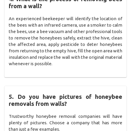
from a wall?
An experienced beekeeper will identify the location of
the bees with an infrared camera, use a smoker to calm
the bees, use a bee vacuum and other professional tools
to remove the honeybees safely, extract the hive, clean
the affected area, apply pesticide to deter honeybees
from returning to the empty hive, fill the open area with
insulation and replace the wall with the original material
whenever is possible.
5. Do you have pictures of honeybee
removals from walls?
Trustworthy honeybee removal companies will have
plenty of pictures. Choose a company that has more
than just a few examples.