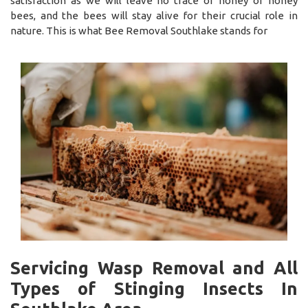
satisfaction as we will leave no trace of honey or honey
bees, and the bees will stay alive for their crucial role in
nature. This is what Bee Removal Southlake stands for
Servicing Wasp Removal and All
Types of Stinging Insects In