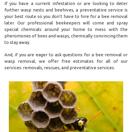
If you have a current infestation or are looking to deter
further wasp nests and beehives, a preventative service is
your best route so you don’t have to hire for a bee removal
later. Our professional beekeepers will come and spray
special chemicals around your home to mess with the
pheromones of bees and wasps, chemically convincing them
to stay away.
And, if you are eager to ask questions for a bee removal or
wasp removal, we offer free estimates for all of our
services: removals, rescues, and preventative services.