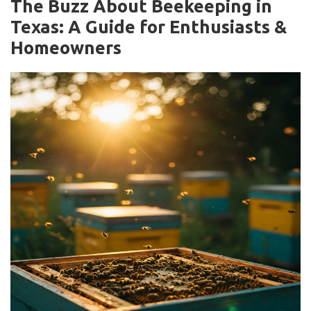
The Buzz About Beekeeping in
Texas: A Guide for Enthusiasts &
Homeowners