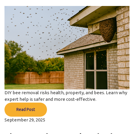
DIY bee removal risks health, property, and bees. Learn why
expert help is safer and more cost-effective.
Read Post
September 29, 2025