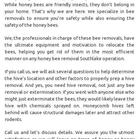
While honey bees are friendly insects, they don’t belong in
your home. That’s why we are here. We specialize in bee
removals to ensure you’re safety while also ensuring the
safety of the honey bees.
We, the professionals in charge of these bee removals, have
the ultimate equipment and motivation to relocate the
bees, helping you get rid of them in the most efficient
manner on any honey bee removal Southlake operation.
If you call us, we will ask several questions to help determine
the hive’s location and other factors to properly prep a hive
removal. And yes, you need hive removal, not just any bee
removal or extermination. If you went with anyone else who
might just exterminate the bees, they would likely leave the
hive with chemicals sprayed on. Honeycomb hives left
behind will cause structural damages later and attract other
rodents.
Call us and let’s discuss details. We assure you the utmost