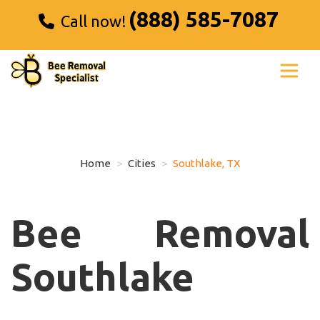
(888) 585-7087
Call now!
Home
Cities
Southlake, TX
Bee Removal
Southlake