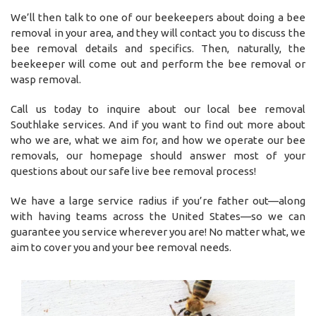
We’ll then talk to one of our beekeepers about doing a bee
removal in your area, and they will contact you to discuss the
bee removal details and specifics. Then, naturally, the
beekeeper will come out and perform the bee removal or
wasp removal.
Call us today to inquire about our local bee removal
Southlake services. And if you want to find out more about
who we are, what we aim for, and how we operate our bee
removals, our homepage should answer most of your
questions about our safe live bee removal process!
We have a large service radius if you’re father out—along
with having teams across the United States—so we can
guarantee you service wherever you are! No matter what, we
aim to cover you and your bee removal needs.