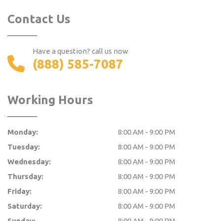
Contact Us
Have a question? call us now
(888) 585-7087
Working Hours
Monday:
8:00 AM - 9:00 PM
Tuesday:
8:00 AM - 9:00 PM
Wednesday:
8:00 AM - 9:00 PM
Thursday:
8:00 AM - 9:00 PM
Friday:
8:00 AM - 9:00 PM
Saturday:
8:00 AM - 9:00 PM
Sunday:
8:00 AM - 9:00 PM