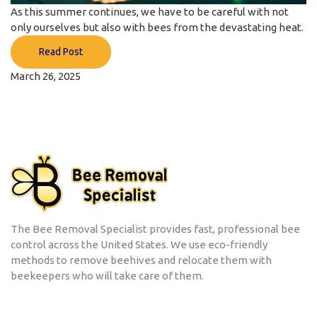
As this summer continues, we have to be careful with not
only ourselves but also with bees from the devastating heat.
Read Post
March 26, 2025
The Bee Removal Specialist provides fast, professional bee
control across the United States. We use eco-friendly
methods to remove beehives and relocate them with
beekeepers who will take care of them.