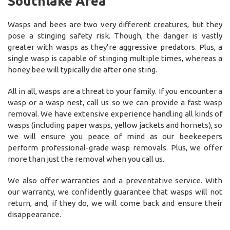
Southlake Area
Wasps and bees are two very different creatures, but they
pose a stinging safety risk. Though, the danger is vastly
greater with wasps as they’re aggressive predators. Plus, a
single wasp is capable of stinging multiple times, whereas a
honey bee will typically die after one sting.
All in all, wasps are a threat to your family. If you encounter a
wasp or a wasp nest, call us so we can provide a fast wasp
removal. We have extensive experience handling all kinds of
wasps (including paper wasps, yellow jackets and hornets), so
we will ensure you peace of mind as our beekeepers
perform professional-grade wasp removals. Plus, we offer
more than just the removal when you call us.
We also offer warranties and a preventative service. With
our warranty, we confidently guarantee that wasps will not
return, and, if they do, we will come back and ensure their
disappearance.