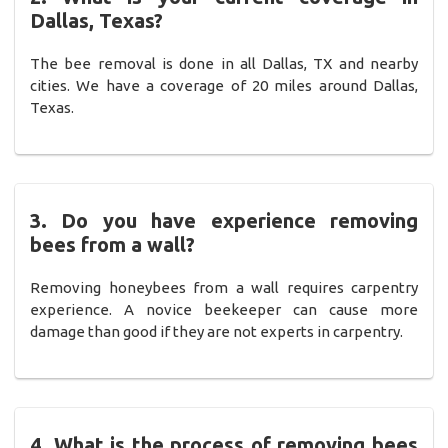
Dallas, Texas?
The bee removal is done in all Dallas, TX and nearby
cities. We have a coverage of 20 miles around Dallas,
Texas.
3. Do you have experience removing
bees from a wall?
Removing honeybees from a wall requires carpentry
experience. A novice beekeeper can cause more
damage than good if they are not experts in carpentry.
4. What is the process of removing bees