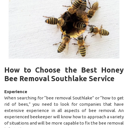
How to Choose the Best Honey
Bee Removal Southlake Service
Experience
When searching for “bee removal Southlake” or “how to get
rid of bees,” you need to look for companies that have
extensive experience in all aspects of bee removal. An
experienced beekeeper will know how to approach a variety
of situations and will be more capable to fix the bee removal