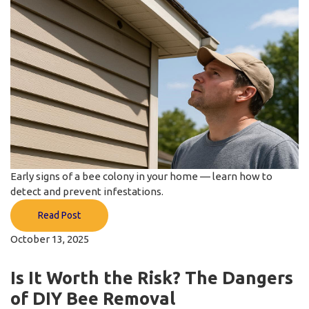
Early signs of a bee colony in your home — learn how to
detect and prevent infestations.
Read Post
October 13, 2025
Is It Worth the Risk? The Dangers
of DIY Bee Removal