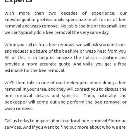
With more than two decades of experience, our
knowledgeable professionals specialize in all forms of bee
removal and wasp removal. No job is too big or too small, and
we can typically do a bee removal the very same day.
When you call us for a bee removal, we will ask you questions
and request a picture of the beehive or wasp nest from you.
All of this is to help us analyze the holistic situation and
provide a more accurate quote. And voila, you get a free
estimate for the bee removal.
We’ll then talk to one of our beekeepers about doing a bee
removal in your area, and they will contact you to discuss the
bee removal details and specifics. Then, naturally, the
beekeeper will come out and perform the bee removal or
wasp removal.
Call us today to inquire about our local bee removal Sherman
services. And if you want to find out more about who we are,