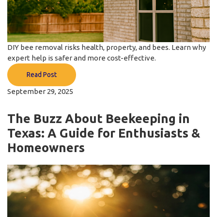
DIY bee removal risks health, property, and bees. Learn why
expert help is safer and more cost-effective.
Read Post
September 29, 2025
The Buzz About Beekeeping in
Texas: A Guide for Enthusiasts &
Homeowners