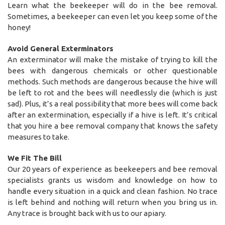
Learn what the beekeeper will do in the bee removal.
Sometimes, a beekeeper can even let you keep some of the
honey!
Avoid General Exterminators
An exterminator will make the mistake of trying to kill the
bees with dangerous chemicals or other questionable
methods. Such methods are dangerous because the hive will
be left to rot and the bees will needlessly die (which is just
sad). Plus, it’s a real possibility that more bees will come back
after an extermination, especially if a hive is left. It’s critical
that you hire a bee removal company that knows the safety
measures to take.
We Fit The Bill
Our 20 years of experience as beekeepers and bee removal
specialists grants us wisdom and knowledge on how to
handle every situation in a quick and clean fashion. No trace
is left behind and nothing will return when you bring us in.
Any trace is brought back with us to our apiary.