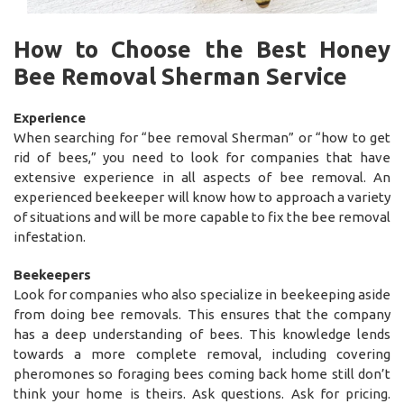
How to Choose the Best Honey
Bee Removal Sherman Service
Experience
When searching for “bee removal Sherman” or “how to get
rid of bees,” you need to look for companies that have
extensive experience in all aspects of bee removal. An
experienced beekeeper will know how to approach a variety
of situations and will be more capable to fix the bee removal
infestation.
Beekeepers
Look for companies who also specialize in beekeeping aside
from doing bee removals. This ensures that the company
has a deep understanding of bees. This knowledge lends
towards a more complete removal, including covering
pheromones so foraging bees coming back home still don’t
think your home is theirs. Ask questions. Ask for pricing.