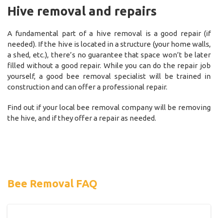
Hive removal and repairs
A fundamental part of a hive removal is a good repair (if
needed). If the hive is located in a structure (your home walls,
a shed, etc.), there’s no guarantee that space won’t be later
filled without a good repair. While you can do the repair job
yourself, a good bee removal specialist will be trained in
construction and can offer a professional repair.
Find out if your local bee removal company will be removing
the hive, and if they offer a repair as needed.
Bee Removal FAQ