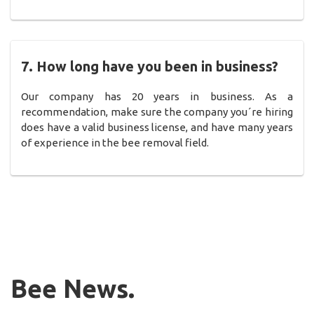
7. How long have you been in business?
Our company has 20 years in business. As a
recommendation, make sure the company you´re hiring
does have a valid business license, and have many years
of experience in the bee removal field.
Bee News.