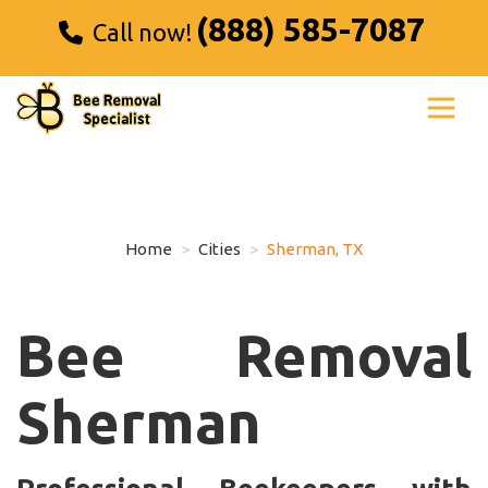
(888) 585-7087
Call now!
Home
Cities
Sherman, TX
Bee Removal
Sherman