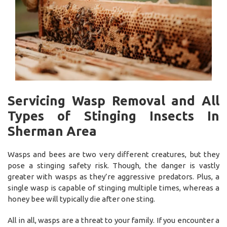
Servicing Wasp Removal and All
Types of Stinging Insects In
Sherman Area
Wasps and bees are two very different creatures, but they
pose a stinging safety risk. Though, the danger is vastly
greater with wasps as they’re aggressive predators. Plus, a
single wasp is capable of stinging multiple times, whereas a
honey bee will typically die after one sting.
All in all, wasps are a threat to your family. If you encounter a