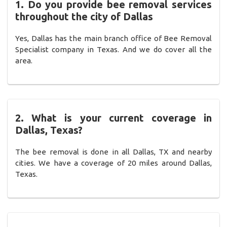
1. Do you provide bee removal services
throughout the city of Dallas
Yes, Dallas has the main branch office of Bee Removal
Specialist company in Texas. And we do cover all the
area.
2. What is your current coverage in
Dallas, Texas?
The bee removal is done in all Dallas, TX and nearby
cities. We have a coverage of 20 miles around Dallas,
Texas.