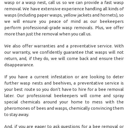
wasp or a wasp nest, call us so we can provide a fast wasp
removal. We have extensive experience handling all kinds of
wasps (including paper wasps, yellow jackets and hornets), so
we will ensure you peace of mind as our beekeepers
perform professional-grade wasp removals. Plus, we offer
more than just the removal when you call us.
We also offer warranties and a preventative service. With
our warranty, we confidently guarantee that wasps will not
return, and, if they do, we will come back and ensure their
disappearance.
If you have a current infestation or are looking to deter
further wasp nests and beehives, a preventative service is
your best route so you don’t have to hire for a bee removal
later. Our professional beekeepers will come and spray
special chemicals around your home to mess with the
pheromones of bees and wasps, chemically convincing them
to stay away.
And, if you are eager to ask questions for a bee removal or