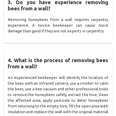
3. Do you have experience removing
bees from a wall?
Removing honeybees from a wall requires carpentry
experience. A novice beekeeper can cause more
damage than good if they are not experts in carpentry.
4. What is the process of removing bees
from a wall?
An experienced beekeeper will identify the location of
the bees with an infrared camera, use a smoker to calm
the bees, use a bee vacuum and other professional tools
to remove the honeybees safely, extract the hive, clean
the affected area, apply pesticide to deter honeybees
from returning to the empty hive, fill the open area with
insulation and replace the wall with the original material