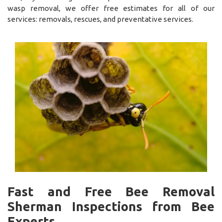
wasp removal, we offer free estimates for all of our
services: removals, rescues, and preventative services.
Fast and Free Bee Removal
Sherman Inspections from Bee
Experts