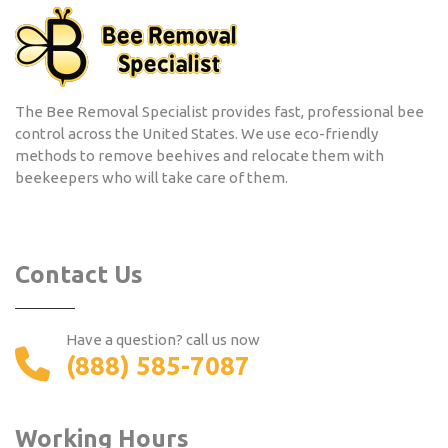
The Bee Removal Specialist provides fast, professional bee
control across the United States. We use eco-friendly
methods to remove beehives and relocate them with
beekeepers who will take care of them.
Contact Us
Have a question? call us now
(888) 585-7087
Working Hours