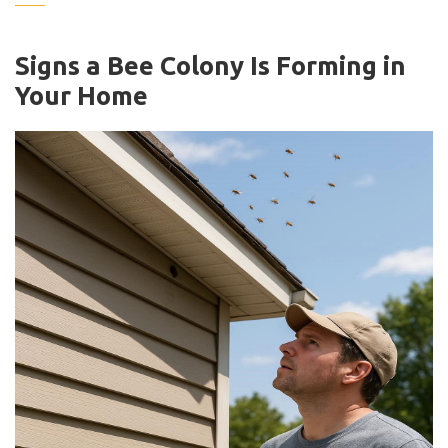
Signs a Bee Colony Is Forming in
Your Home