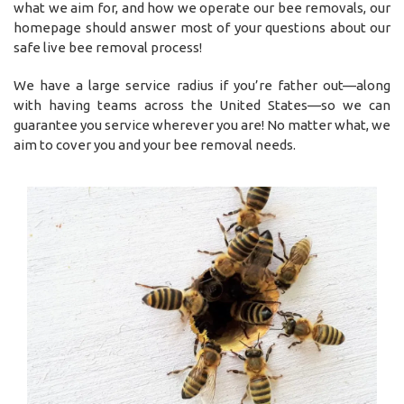
what we aim for, and how we operate our bee removals, our
homepage should answer most of your questions about our
safe live bee removal process!
We have a large service radius if you’re father out—along
with having teams across the United States—so we can
guarantee you service wherever you are! No matter what, we
aim to cover you and your bee removal needs.