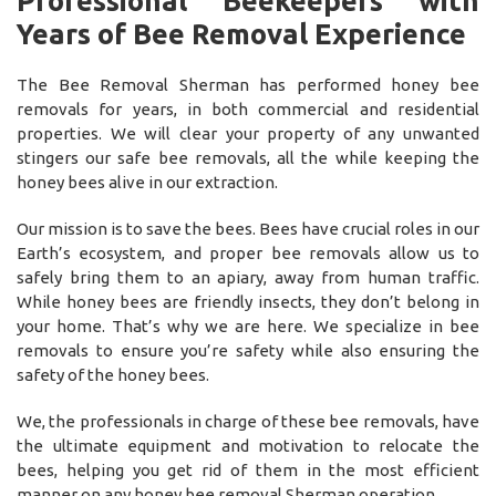
Professional Beekeepers with
Years of Bee Removal Experience
The Bee Removal Sherman has performed honey bee
removals for years, in both commercial and residential
properties. We will clear your property of any unwanted
stingers our safe bee removals, all the while keeping the
honey bees alive in our extraction.
Our mission is to save the bees. Bees have crucial roles in our
Earth’s ecosystem, and proper bee removals allow us to
safely bring them to an apiary, away from human traffic.
While honey bees are friendly insects, they don’t belong in
your home. That’s why we are here. We specialize in bee
removals to ensure you’re safety while also ensuring the
safety of the honey bees.
We, the professionals in charge of these bee removals, have
the ultimate equipment and motivation to relocate the
bees, helping you get rid of them in the most efficient
manner on any honey bee removal Sherman operation.