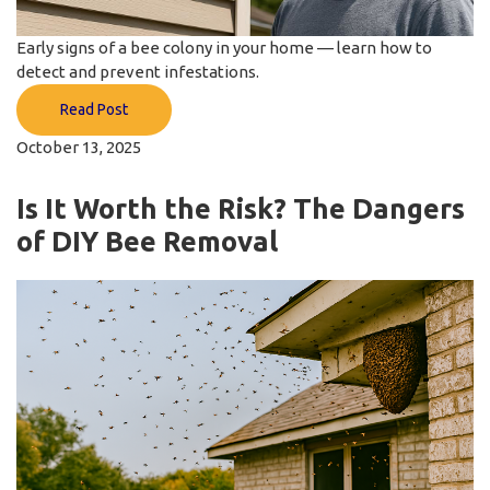
Early signs of a bee colony in your home — learn how to
detect and prevent infestations.
Read Post
October 13, 2025
Is It Worth the Risk? The Dangers
of DIY Bee Removal