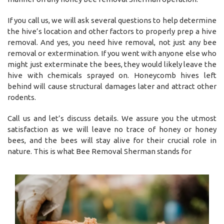
If you call us, we will ask several questions to help determine
the hive’s location and other factors to properly prep a hive
removal. And yes, you need hive removal, not just any bee
removal or extermination. If you went with anyone else who
might just exterminate the bees, they would likely leave the
hive with chemicals sprayed on. Honeycomb hives left
behind will cause structural damages later and attract other
rodents.
Call us and let’s discuss details. We assure you the utmost
satisfaction as we will leave no trace of honey or honey
bees, and the bees will stay alive for their crucial role in
nature. This is what Bee Removal Sherman stands for