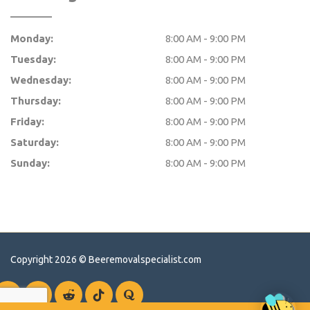
Monday:
8:00 AM - 9:00 PM
Tuesday:
8:00 AM - 9:00 PM
Wednesday:
8:00 AM - 9:00 PM
Thursday:
8:00 AM - 9:00 PM
Friday:
8:00 AM - 9:00 PM
Saturday:
8:00 AM - 9:00 PM
Sunday:
8:00 AM - 9:00 PM
Copyright 2026 ©
Beeremovalspecialist.com