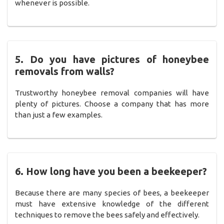
whenever is possible.
5. Do you have pictures of honeybee
removals from walls?
Trustworthy honeybee removal companies will have
plenty of pictures. Choose a company that has more
than just a few examples.
6. How long have you been a beekeeper?
Because there are many species of bees, a beekeeper
must have extensive knowledge of the different
techniques to remove the bees safely and effectively.