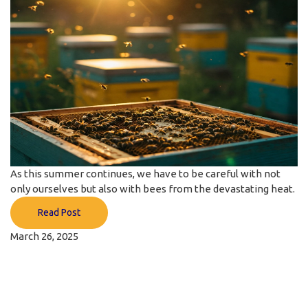
As this summer continues, we have to be careful with not
only ourselves but also with bees from the devastating heat.
Read Post
March 26, 2025