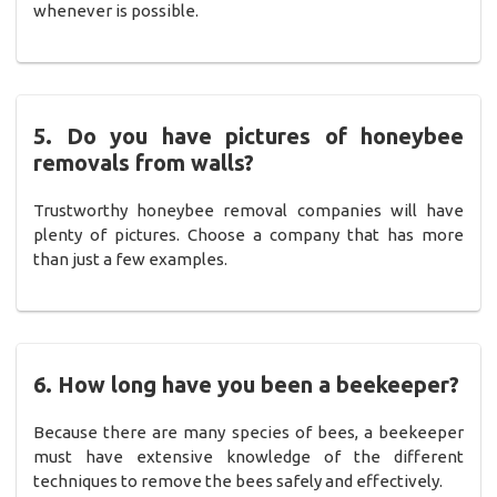
whenever is possible.
5. Do you have pictures of honeybee
removals from walls?
Trustworthy honeybee removal companies will have
plenty of pictures. Choose a company that has more
than just a few examples.
6. How long have you been a beekeeper?
Because there are many species of bees, a beekeeper
must have extensive knowledge of the different
techniques to remove the bees safely and effectively.