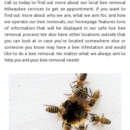
Call us today to find out more about our local bee removal
Milwaukee services to get an appointment. If you want to
find out more about who we are, what we aim for, and how
we operate our bee removals, our homepage features tons
of information that will be displayed in our safe live bee
removal process! We also have other locations outside that
you can look at in case you’re located somewhere else or
someone you know may have a bee infestation and would
like to do a bee removal. No matter what we always aim to
help you and your bee removal needs!