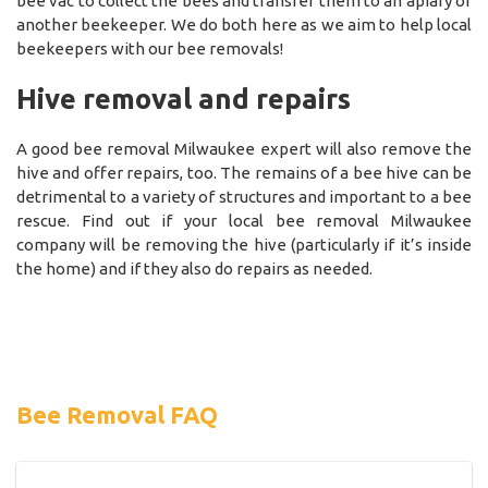
bee vac to collect the bees and transfer them to an apiary or
another beekeeper. We do both here as we aim to help local
beekeepers with our bee removals!
Hive removal and repairs
A good bee removal Milwaukee expert will also remove the
hive and offer repairs, too. The remains of a bee hive can be
detrimental to a variety of structures and important to a bee
rescue. Find out if your local bee removal Milwaukee
company will be removing the hive (particularly if it’s inside
the home) and if they also do repairs as needed.
Bee Removal FAQ