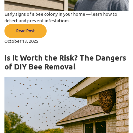
Early signs of a bee colony in your home — learn how to
detect and prevent infestations.
Read Post
October 13, 2025
Is It Worth the Risk? The Dangers
of DIY Bee Removal