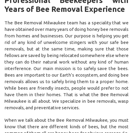
Professional Beekeepers with
Years of Bee Removal Experience
The Bee Removal Milwaukee team has a speciality that we
have obtained over many years of doing honey bee removals
from homes and businesses. Our purpose is helping you get
rid of any kind of unwelcome stingers with your safe bee
removals, but at the same time, making sure that those
fellows are saved by being relocated somewhere else where
they can do their natural work without any kind of human
interference. Our main mission is to safely save the bees.
Bees are important to our Earth’s ecosystem, and doing bee
removals allows us to safely bring them to a proper home.
While bees are friendly insects, people would prefer to not
have them in their homes. That is what the Bee Removal
Milwaukee is all about. We specialize in bee removals, wasp
removals, and preventative services.
When we talk about the Bee Removal Milwaukee, you must
know that there are different kinds of bees, but the most