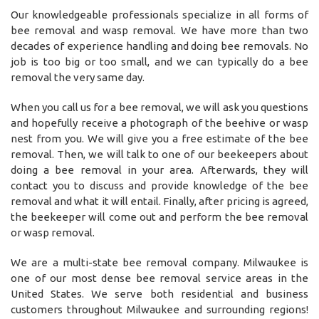
Our knowledgeable professionals specialize in all forms of
bee removal and wasp removal. We have more than two
decades of experience handling and doing bee removals. No
job is too big or too small, and we can typically do a bee
removal the very same day.
When you call us for a bee removal, we will ask you questions
and hopefully receive a photograph of the beehive or wasp
nest from you. We will give you a free estimate of the bee
removal. Then, we will talk to one of our beekeepers about
doing a bee removal in your area. Afterwards, they will
contact you to discuss and provide knowledge of the bee
removal and what it will entail. Finally, after pricing is agreed,
the beekeeper will come out and perform the bee removal
or wasp removal.
We are a multi-state bee removal company. Milwaukee is
one of our most dense bee removal service areas in the
United States. We serve both residential and business
customers throughout Milwaukee and surrounding regions!