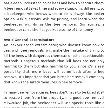
has a deep understanding of bees and how to capture them.
A bee removal takes time and every situation is different, so
a beekeeper who knows what to do is always the better
option. Ask questions, ask for pricing, and learn what the
beekeeper will do in the bee removal. Sometimes, a
beekeeper can either let you keep some of the honey!
Avoid General Exterminators
An inexperienced exterminator, who doesn’t know how to
deal with bee removals, will make the mistake of trying to
kill the bees with dangerous chemicals or other questionable
methods. Dangerous methods that kill bees are not only
harmful to them but also harmful to you, since it’s a real
possibility that more bees will come back after a bee
removal. It’s important that you hire a bee removal company
that knows the safety measures in bee removal.
In many bee removal cases, bees don’t have to be killed at all
to rescue them from the property. In a good bee removal
Milwaukee job, the beekeeper will use special tools like a