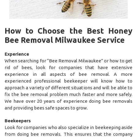
How to Choose the Best Honey
Bee Removal Milwaukee Service
Experience
When searching for “Bee Removal Milwaukee” or how to get
rid of bees, look for companies that have extensive
experience in all aspects of bee removal. A more
experienced professional beekeeper will know how to
approach a variety of different situations and will be able to
fix the bee removal problem much faster and more safely.
We have over 20 years of experience doing bee removals
and providing bees safe spaces to grow.
Beekeepers
Look for companies who also specialize in beekeeping aside
from doing bee removals. This ensures that the company