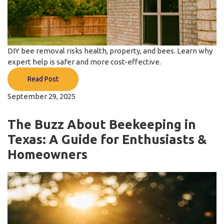
DIY bee removal risks health, property, and bees. Learn why
expert help is safer and more cost-effective.
Read Post
September 29, 2025
The Buzz About Beekeeping in
Texas: A Guide for Enthusiasts &
Homeowners