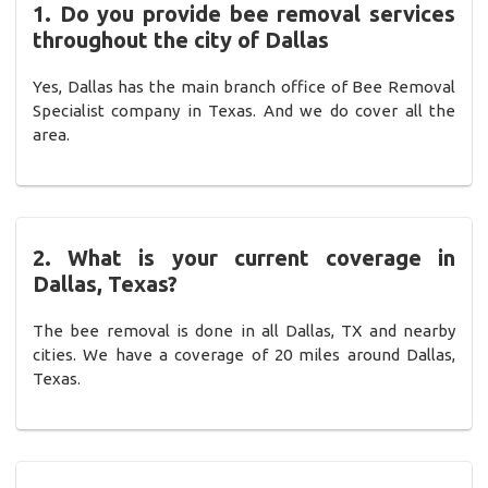
1. Do you provide bee removal services
throughout the city of Dallas
Yes, Dallas has the main branch office of Bee Removal
Specialist company in Texas. And we do cover all the
area.
2. What is your current coverage in
Dallas, Texas?
The bee removal is done in all Dallas, TX and nearby
cities. We have a coverage of 20 miles around Dallas,
Texas.