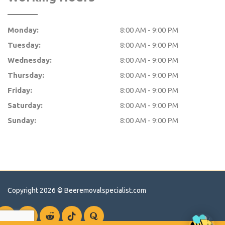
Monday:
8:00 AM - 9:00 PM
Tuesday:
8:00 AM - 9:00 PM
Wednesday:
8:00 AM - 9:00 PM
Thursday:
8:00 AM - 9:00 PM
Friday:
8:00 AM - 9:00 PM
Saturday:
8:00 AM - 9:00 PM
Sunday:
8:00 AM - 9:00 PM
Copyright 2026 ©
Beeremovalspecialist.com