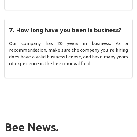
7. How long have you been in business?
Our company has 20 years in business. As a
recommendation, make sure the company you´re hiring
does have a valid business license, and have many years
of experience in the bee removal field.
Bee News.