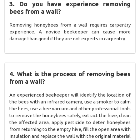
3. Do you have experience removing
bees from a wall?
Removing honeybees from a wall requires carpentry
experience. A novice beekeeper can cause more
damage than good if they are not experts in carpentry.
4. What is the process of removing bees
from a wall?
An experienced beekeeper will identify the location of
the bees with an infrared camera, use a smoker to calm
the bees, use a bee vacuum and other professional tools
to remove the honeybees safely, extract the hive, clean
the affected area, apply pesticide to deter honeybees
from returning to the empty hive, fill the open area with
insulation and replace the wall with the original material