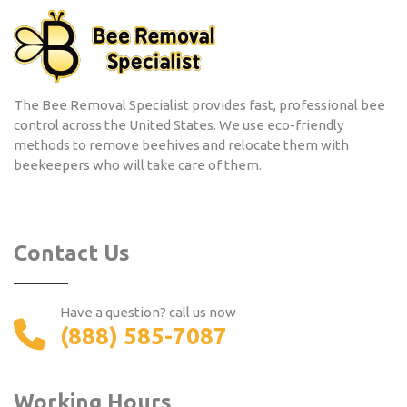
The Bee Removal Specialist provides fast, professional bee
control across the United States. We use eco-friendly
methods to remove beehives and relocate them with
beekeepers who will take care of them.
Contact Us
Have a question? call us now
(888) 585-7087
Working Hours