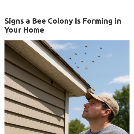
Signs a Bee Colony Is Forming in
Your Home