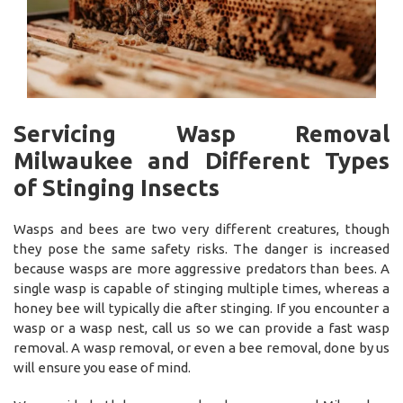
Servicing Wasp Removal
Milwaukee and Different Types
of Stinging Insects
Wasps and bees are two very different creatures, though
they pose the same safety risks. The danger is increased
because wasps are more aggressive predators than bees. A
single wasp is capable of stinging multiple times, whereas a
honey bee will typically die after stinging. If you encounter a
wasp or a wasp nest, call us so we can provide a fast wasp
removal. A wasp removal, or even a bee removal, done by us
will ensure you ease of mind.