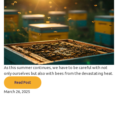
As this summer continues, we have to be careful with not
only ourselves but also with bees from the devastating heat.
Read Post
March 26, 2025