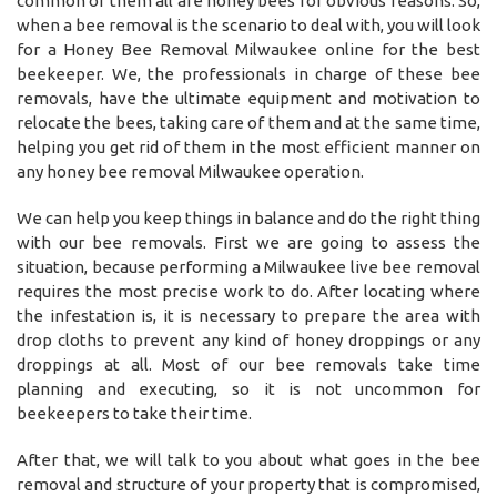
common of them all are honey bees for obvious reasons. So,
when a bee removal is the scenario to deal with, you will look
for a Honey Bee Removal Milwaukee online for the best
beekeeper. We, the professionals in charge of these bee
removals, have the ultimate equipment and motivation to
relocate the bees, taking care of them and at the same time,
helping you get rid of them in the most efficient manner on
any honey bee removal Milwaukee operation.
We can help you keep things in balance and do the right thing
with our bee removals. First we are going to assess the
situation, because performing a Milwaukee live bee removal
requires the most precise work to do. After locating where
the infestation is, it is necessary to prepare the area with
drop cloths to prevent any kind of honey droppings or any
droppings at all. Most of our bee removals take time
planning and executing, so it is not uncommon for
beekeepers to take their time.
After that, we will talk to you about what goes in the bee
removal and structure of your property that is compromised,