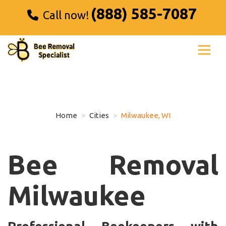
(888) 585-7087
Call now!
Home
Cities
Milwaukee, WI
Bee Removal
Milwaukee