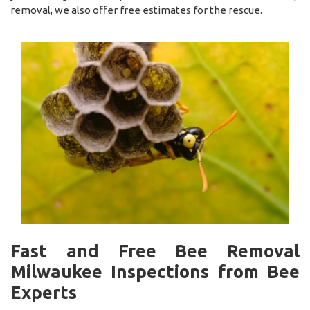
removal, we also offer free estimates for the rescue.
Fast and Free Bee Removal
Milwaukee Inspections from Bee
Experts