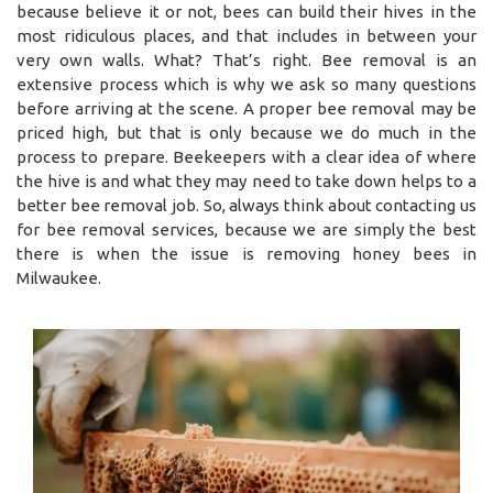
because believe it or not, bees can build their hives in the
most ridiculous places, and that includes in between your
very own walls. What? That’s right. Bee removal is an
extensive process which is why we ask so many questions
before arriving at the scene. A proper bee removal may be
priced high, but that is only because we do much in the
process to prepare. Beekeepers with a clear idea of where
the hive is and what they may need to take down helps to a
better bee removal job. So, always think about contacting us
for bee removal services, because we are simply the best
there is when the issue is removing honey bees in
Milwaukee.