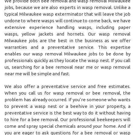
We provide both bee removal and wasp removal Milwaukee
jobs, because we are also experts in wasp removal. Unlike a
typical Milwaukee wasp exterminator that will leave the job
undone to where wasps will continue to come back, we have
extensive experience handling wasps, including paper
wasps, yellow jackets and hornets. Our wasp removal
Milwaukee jobs are the best in the business as we offer
warranties and a preventative service. This expertise
enables our wasp removal Milwaukee jobs to be done by
professionals quickly as they locate the wasp nest. If you call
us, searching for a bee removal near me or wasp removal
near me will be simple and fast.
We also offer a preventative service and free estimates.
When you call us for wasp removal or bee removal, the
problem has already occurred. If you’re someone who wants
to prevent a wasp nest or a beehive in your property, a
preventative service is the best way to do it without having
to hire for a bee removal. Our professional beekeepers will
come and spray special chemicals around your home. And if
you are eager to ask questions for a bee removal or wasp