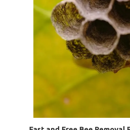
Fast and Free Bee Removal F