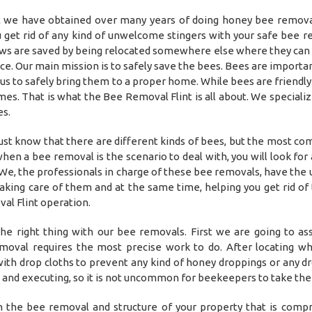
at we have obtained over many years of doing honey bee remov
 get rid of any kind of unwelcome stingers with your safe bee r
ows are saved by being relocated somewhere else where they can 
e. Our main mission is to safely save the bees. Bees are importan
s to safely bring them to a proper home. While bees are friendly 
es. That is what the Bee Removal Flint is all about. We specializ
es.
st know that there are different kinds of bees, but the most c
hen a bee removal is the scenario to deal with, you will look for
We, the professionals in charge of these bee removals, have the 
aking care of them and at the same time, helping you get rid of
al Flint operation.
he right thing with our bee removals. First we are going to as
removal requires the most precise work to do. After locating w
a with drop cloths to prevent any kind of honey droppings or any d
g and executing, so it is not uncommon for beekeepers to take thei
in the bee removal and structure of your property that is comp