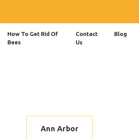
How To Get Rid Of
Contact
Blog
Bees
Us
Ann Arbor