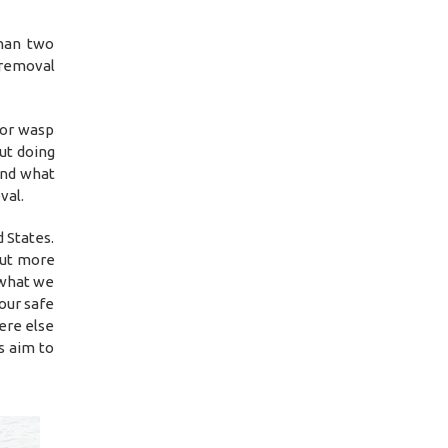
than two
 removal
 or wasp
ut doing
and what
val.
 States.
out more
 what we
our safe
ere else
s aim to