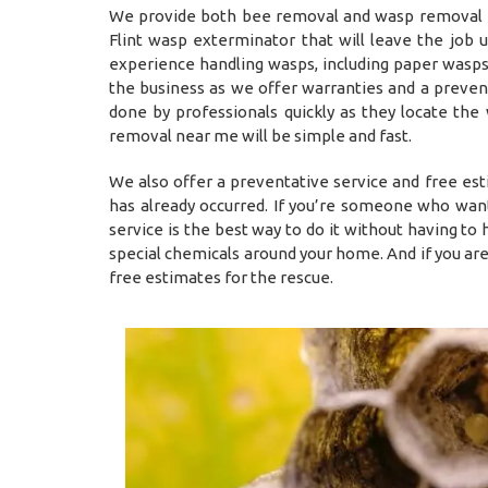
We provide both bee removal and wasp removal Fli
Flint wasp exterminator that will leave the job
experience handling wasps, including paper wasps,
the business as we offer warranties and a prevent
done by professionals quickly as they locate the
removal near me will be simple and fast.
We also offer a preventative service and free es
has already occurred. If you’re someone who want
service is the best way to do it without having t
special chemicals around your home. And if you ar
free estimates for the rescue.