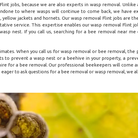
nt jobs, because we are also experts in wasp removal. Unlike a
 undone to where wasps will continue to come back, we have e
 yellow jackets and hornets. Our wasp removal Flint jobs are the
ative service. This expertise enables our wasp removal Flint jo
 wasp nest. If you call us, searching for a bee removal near me
timates. When you call us for wasp removal or bee removal, the
s to prevent a wasp nest or a beehive in your property, a prev
o hire for a bee removal. Our professional beekeepers will come a
e eager to ask questions for a bee removal or wasp removal, we al