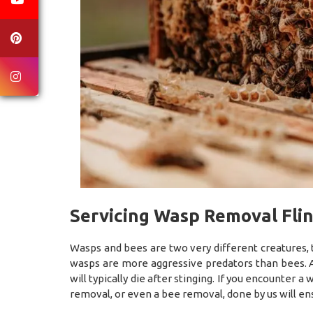
Servicing Wasp Removal Flin
Wasps and bees are two very different creatures, 
wasps are more aggressive predators than bees. A
will typically die after stinging. If you encounter 
removal, or even a bee removal, done by us will en