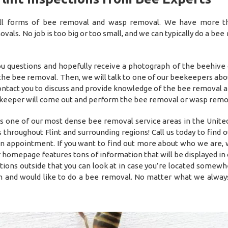
 all forms of bee removal and wasp removal. We have more 
als. No job is too big or too small, and we can typically do a bee
you questions and hopefully receive a photograph of the beehive
 the bee removal. Then, we will talk to one of our beekeepers abo
 contact you to discuss and provide knowledge of the bee removal 
he beekeeper will come out and perform the bee removal or wasp remo
s one of our most dense bee removal service areas in the United
throughout Flint and surrounding regions! Call us today to find 
 an appointment. If you want to find out more about who we are,
 homepage features tons of information that will be displayed in 
tions outside that you can look at in case you’re located somewh
 and would like to do a bee removal. No matter what we alway