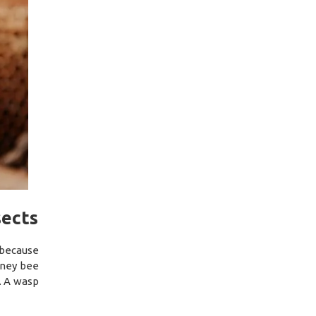
sects
 because
oney bee
l. A wasp