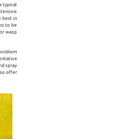
 typical
xtensive
 best in
bs to be
 or wasp
 problem
entative
nd spray
so offer