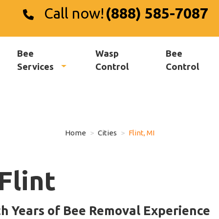
Call now!
(888) 585-7087
Bee
Wasp
Bee
Services
Control
Control
Home
Cities
Flint, MI
Flint
th Years of Bee Removal Experience