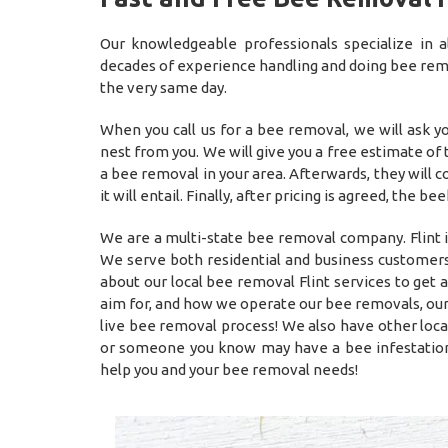
Our knowledgeable professionals specialize in
decades of experience handling and doing bee remov
the very same day.
When you call us for a bee removal, we will ask 
nest from you. We will give you a free estimate of
a bee removal in your area. Afterwards, they will
it will entail. Finally, after pricing is agreed, t
We are a multi-state bee removal company. Flint i
We serve both residential and business customers 
about our local bee removal Flint services to get
aim for, and how we operate our bee removals, our
live bee removal process! We also have other loca
or someone you know may have a bee infestation
help you and your bee removal needs!