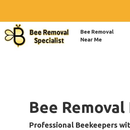
Bee Removal
Near Me
Bee Removal 
Professional Beekeepers wi