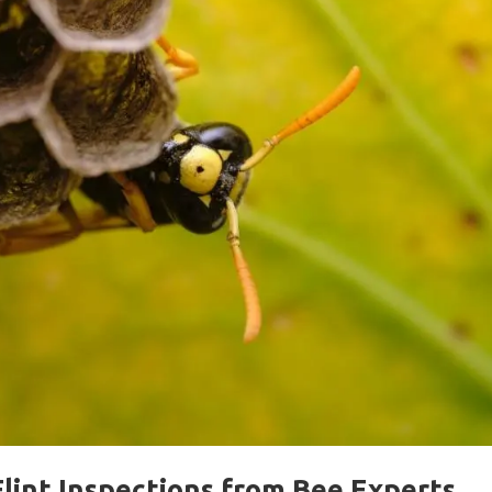
lint Inspections from Bee Experts