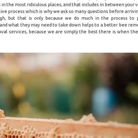
es in the most ridiculous places, and that includes in between your
sive process which is why we ask so many questions before arrivin
h, but that is only because we do much in the process to 
 and what they may need to take down helps to a better bee remo
val services, because we are simply the best there is when the 