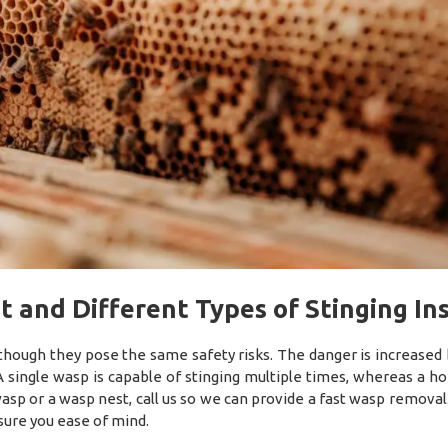
t and Different Types of Stinging In
though they pose the same safety risks. The danger is increased
 single wasp is capable of stinging multiple times, whereas a h
a wasp or a wasp nest, call us so we can provide a fast wasp remova
sure you ease of mind.