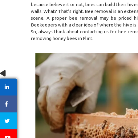
because believe it or not, bees can build their hiv
walls. What? That’s right. Bee removal is an exten
scene. A proper bee removal may be priced hig
Beekeepers with a clear idea of where the hive is
So, always think about contacting us for bee remo
removing honey bees in Flint.