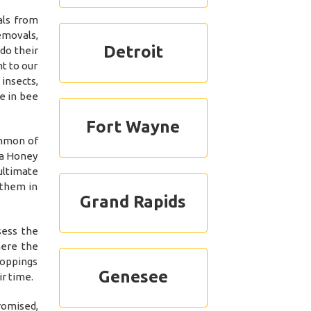
als from
emovals,
Detroit
do their
t to our
insects,
e in bee
Fort Wayne
ommon of
 a Honey
ultimate
 them in
Grand Rapids
sess the
here the
roppings
Genesee
r time.
romised,