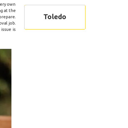
 very own
g at the
Toledo
prepare.
val job.
issue is