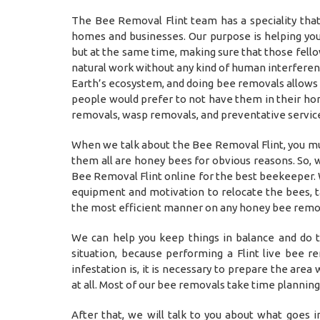
The Bee Removal Flint team has a speciality th
homes and businesses. Our purpose is helping you
but at the same time, making sure that those fell
natural work without any kind of human interferenc
Earth’s ecosystem, and doing bee removals allows u
people would prefer to not have them in their hom
removals, wasp removals, and preventative servic
When we talk about the Bee Removal Flint, you mu
them all are honey bees for obvious reasons. So, w
Bee Removal Flint online for the best beekeeper. 
equipment and motivation to relocate the bees, t
the most efficient manner on any honey bee remov
We can help you keep things in balance and do t
situation, because performing a Flint live bee 
infestation is, it is necessary to prepare the are
at all. Most of our bee removals take time plannin
After that, we will talk to you about what goes 