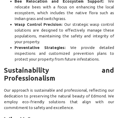
Bee Relocation and Ecosystem Support:
We
relocate bees with a focus on enhancing the local
ecosystem, which includes the native flora such as
Indian grass and switchgrass.
Wasp Control Precision:
Our strategic wasp control
solutions are designed to effectively manage these
populations, maintaining the safety and integrity of
your property.
Preventative Strategies:
We provide detailed
inspections and customized prevention plans to
protect your property from future infestations.
Sustainability and
Professionalism
Our approach is sustainable and professional, reflecting our
dedication to preserving the natural beauty of Edmond. We
employ eco-friendly solutions that align with our
commitment to safety and excellence.