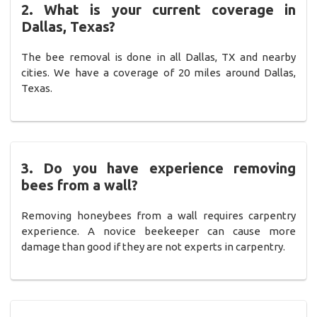
2. What is your current coverage in
Dallas, Texas?
The bee removal is done in all Dallas, TX and nearby
cities. We have a coverage of 20 miles around Dallas,
Texas.
3. Do you have experience removing
bees from a wall?
Removing honeybees from a wall requires carpentry
experience. A novice beekeeper can cause more
damage than good if they are not experts in carpentry.