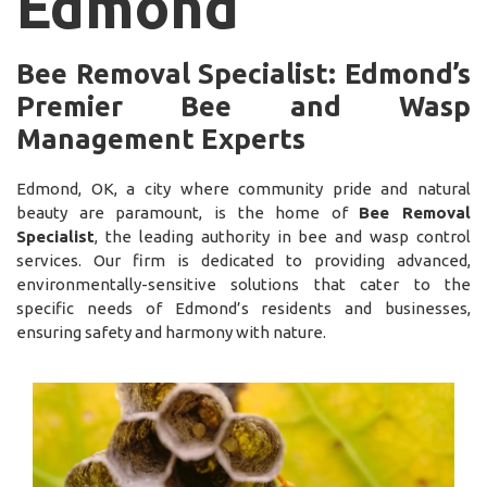
Edmond
Bee Removal Specialist: Edmond’s
Premier Bee and Wasp
Management Experts
Edmond, OK, a city where community pride and natural
beauty are paramount, is the home of
Bee Removal
Specialist
, the leading authority in bee and wasp control
services. Our firm is dedicated to providing advanced,
environmentally-sensitive solutions that cater to the
specific needs of Edmond’s residents and businesses,
ensuring safety and harmony with nature.