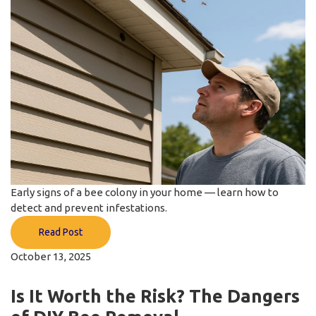
Early signs of a bee colony in your home — learn how to
detect and prevent infestations.
Read Post
October 13, 2025
Is It Worth the Risk? The Dangers