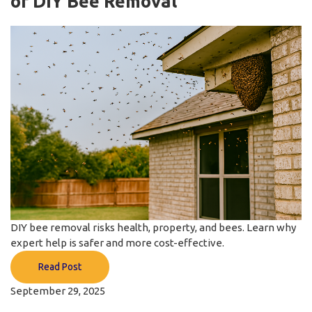
of DIY Bee Removal
DIY bee removal risks health, property, and bees. Learn why
expert help is safer and more cost-effective.
Read Post
September 29, 2025