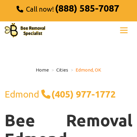
(888) 585-7087
Call now!
Home
Cities
Edmond, OK
Edmond
(405) 977-1772
Bee Removal