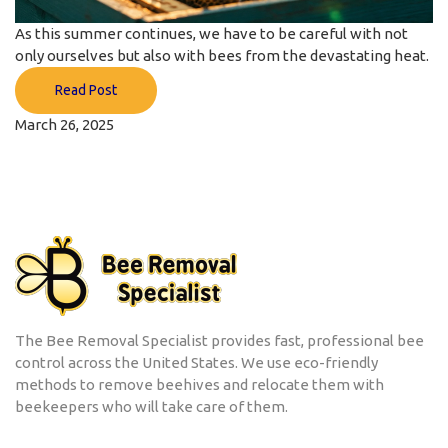
As this summer continues, we have to be careful with not
only ourselves but also with bees from the devastating heat.
Read Post
March 26, 2025
The Bee Removal Specialist provides fast, professional bee
control across the United States. We use eco-friendly
methods to remove beehives and relocate them with
beekeepers who will take care of them.