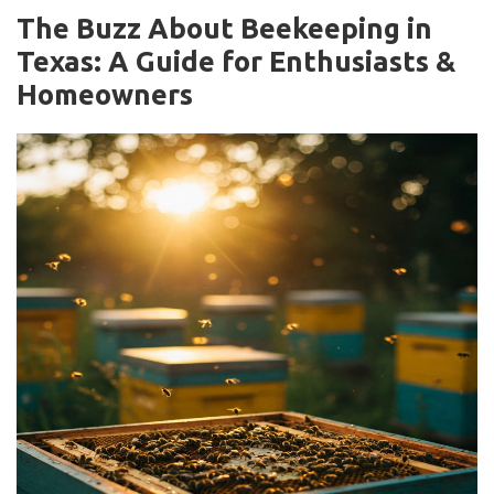
The Buzz About Beekeeping in
Texas: A Guide for Enthusiasts &
Homeowners