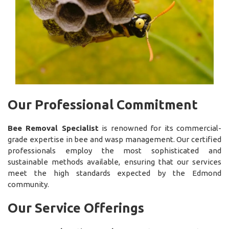
Our Professional Commitment
Bee Removal Specialist
is renowned for its commercial-
grade expertise in bee and wasp management. Our certified
professionals employ the most sophisticated and
sustainable methods available, ensuring that our services
meet the high standards expected by the Edmond
community.
Our Service Offerings