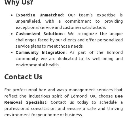
Why Us?
Expertise Unmatched:
Our team’s expertise is
unparalleled, with a commitment to providing
exceptional service and customer satisfaction.
Customized Solutions:
We recognize the unique
challenges faced by our clients and offer personalized
service plans to meet those needs.
Community Integration:
As part of the Edmond
community, we are dedicated to its well-being and
environmental health.
Contact Us
For professional bee and wasp management services that
reflect the industrious spirit of Edmond, OK, choose
Bee
Removal Specialist
. Contact us today to schedule a
professional consultation and ensure a safe and thriving
environment for your home or business.