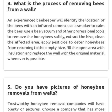
4. What is the process of removing bees
from a wall?
An experienced beekeeper will identify the location of
the bees with an infrared camera, use a smoker to calm
the bees, use a bee vacuum and other professional tools
to remove the honeybees safely, extract the hive, clean
the affected area, apply pesticide to deter honeybees
from returning to the empty hive, fill the open area with
insulation and replace the wall with the original material
whenever is possible.
5. Do you have pictures of honeybee
removals from walls?
Trustworthy honeybee removal companies will have
plenty of pictures. Choose a company that has more