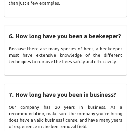
than just a few examples.
6. How long have you been a beekeeper?
Because there are many species of bees, a beekeeper
must have extensive knowledge of the different
techniques to remove the bees safely and effectively.
7. How long have you been in business?
Our company has 20 years in business. As a
recommendation, make sure the company you´re hiring
does have a valid business license, and have many years
of experience in the bee removal field.