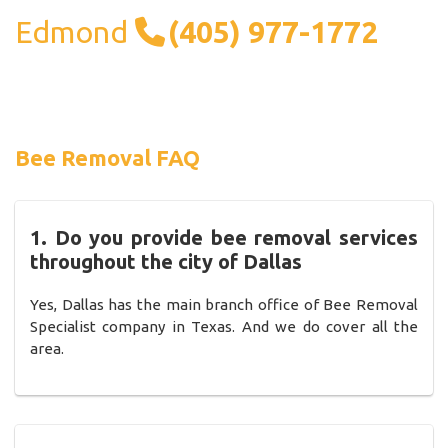
Edmond
(405) 977-1772
Bee Removal FAQ
1. Do you provide bee removal services
throughout the city of Dallas
Yes, Dallas has the main branch office of Bee Removal
Specialist company in Texas. And we do cover all the
area.