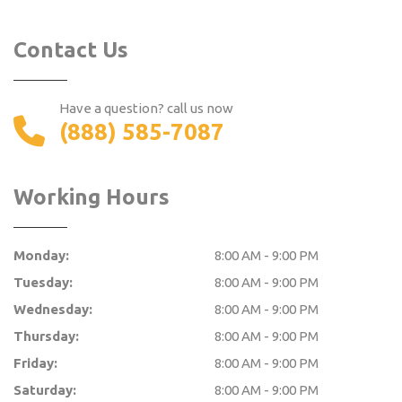
Contact Us
Have a question? call us now
(888) 585-7087
Working Hours
Monday:
8:00 AM - 9:00 PM
Tuesday:
8:00 AM - 9:00 PM
Wednesday:
8:00 AM - 9:00 PM
Thursday:
8:00 AM - 9:00 PM
Friday:
8:00 AM - 9:00 PM
Saturday:
8:00 AM - 9:00 PM