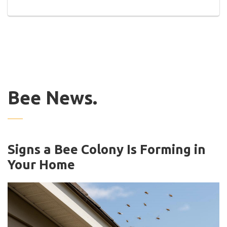
Bee News.
Signs a Bee Colony Is Forming in
Your Home