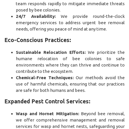
team responds rapidly to mitigate immediate threats
posed by bee colonies.
24/7 Availability:
We provide round-the-clock
emergency services to address urgent bee removal
needs, offering you peace of mind at any time.
Eco-Conscious Practices:
Sustainable Relocation Efforts:
We prioritize the
humane relocation of bee colonies to safe
environments where they can thrive and continue to
contribute to the ecosystem.
Chemical-Free Techniques:
Our methods avoid the
use of harmful chemicals, ensuring that our practices
are safe for both humans and bees.
Expanded Pest Control Services:
Wasp and Hornet Mitigation:
Beyond bee removal,
we offer comprehensive management and removal
services for wasp and hornet nests, safeguarding your