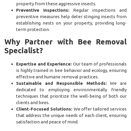
property from these aggressive insects.
Preventive Inspections:
Regular inspections and
preventive measures help deter stinging insects from
establishing nests on your property, providing long-
term protection.
Why Partner with Bee Removal
Specialist?
Expertise and Experience:
Our team of professionals
is highly trained in bee behavior and ecology, ensuring
effective and humane removal practices.
Sustainable and Responsible Methods:
We are
dedicated to employing environmentally friendly
techniques that prioritize the well-being of both our
clients and bees.
Client-Focused Solutions:
We offer tailored services
that address the unique needs of each client, ensuring
satisfaction and peace of mind.