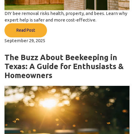
DIY bee removal risks health, property, and bees. Learn why
expert help is safer and more cost-effective.
Read Post
September 29, 2025
The Buzz About Beekeeping in
Texas: A Guide for Enthusiasts &
Homeowners