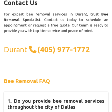
Contact Us
For expert bee removal services in Durant, trust
Bee
Removal Specialist
. Contact us today to schedule an
appointment or request a free quote. Our team is ready to
provide you with top-tier service and peace of mind.
Durant
(405) 977-1772
Bee Removal FAQ
1. Do you provide bee removal services
throughout the city of Dallas