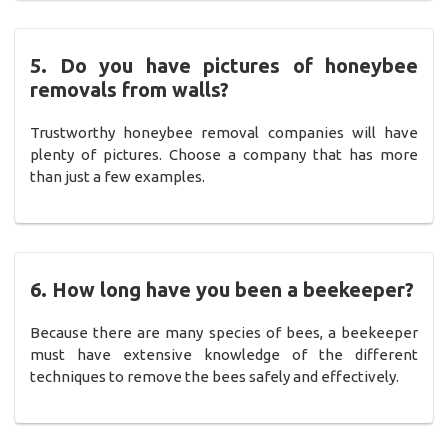
5. Do you have pictures of honeybee
removals from walls?
Trustworthy honeybee removal companies will have
plenty of pictures. Choose a company that has more
than just a few examples.
6. How long have you been a beekeeper?
Because there are many species of bees, a beekeeper
must have extensive knowledge of the different
techniques to remove the bees safely and effectively.