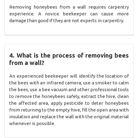
Removing honeybees from a wall requires carpentry
experience. A novice beekeeper can cause more
damage than good if they are not experts in carpentry.
4. What is the process of removing bees
from a wall?
An experienced beekeeper will identify the location of
the bees with an infrared camera, use a smoker to calm
the bees, use a bee vacuum and other professional tools
to remove the honeybees safely, extract the hive, clean
the affected area, apply pesticide to deter honeybees
from returning to the empty hive, fill the open area with
insulation and replace the wall with the original material
whenever is possible.