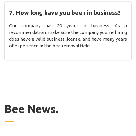
7. How long have you been in business?
Our company has 20 years in business. As a
recommendation, make sure the company you´re hiring
does have a valid business license, and have many years
of experience in the bee removal field.
Bee News.