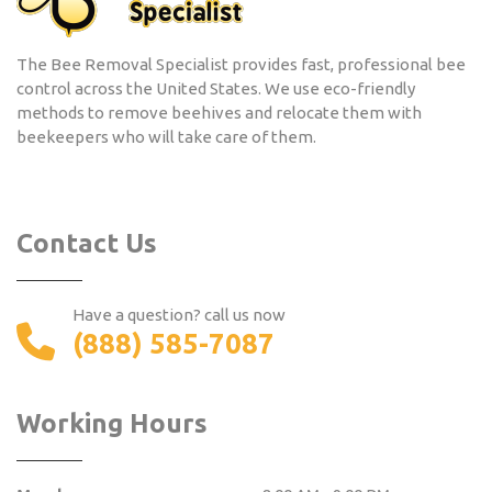
The Bee Removal Specialist provides fast, professional bee
control across the United States. We use eco-friendly
methods to remove beehives and relocate them with
beekeepers who will take care of them.
Contact Us
Have a question? call us now
(888) 585-7087
Working Hours