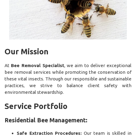
Our Mission
At
Bee Removal Specialist
, we aim to deliver exceptional
bee removal services while promoting the conservation of
these vital insects. Through our responsible and sustainable
practices, we strive to balance client safety with
environmental stewardship.
Service Portfolio
Residential Bee Management:
Safe Extraction Procedures:
Our team is skilled in