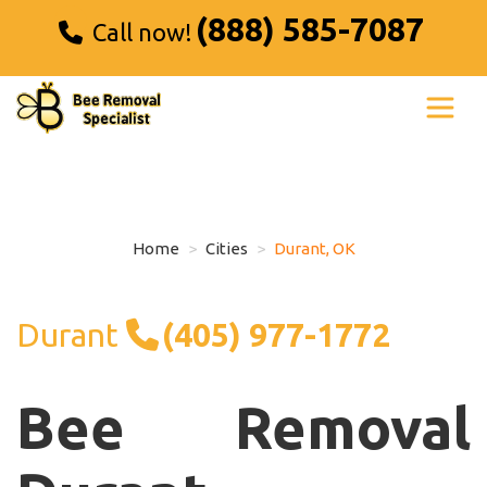
(888) 585-7087
Call now!
Home
Cities
Durant, OK
Durant
(405) 977-1772
Bee Removal