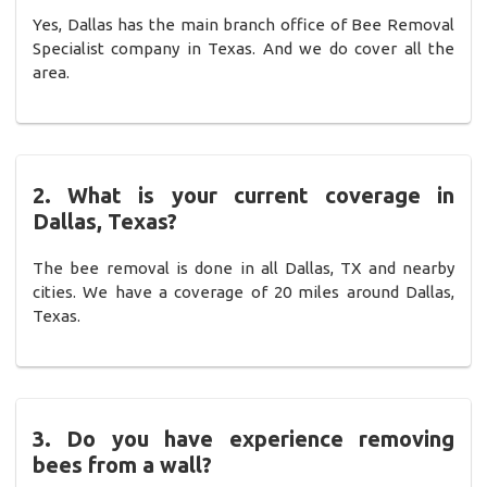
Yes, Dallas has the main branch office of Bee Removal
Specialist company in Texas. And we do cover all the
area.
2. What is your current coverage in
Dallas, Texas?
The bee removal is done in all Dallas, TX and nearby
cities. We have a coverage of 20 miles around Dallas,
Texas.
3. Do you have experience removing
bees from a wall?