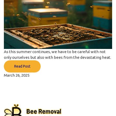
As this summer continues, we have to be careful with not
only ourselves but also with bees from the devastating heat.
Read Post
March 26, 2025