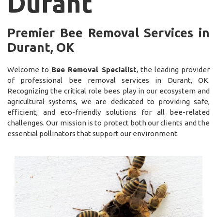
Durant
Premier Bee Removal Services in
Durant, OK
Welcome to
Bee Removal Specialist
, the leading provider
of professional bee removal services in Durant, OK.
Recognizing the critical role bees play in our ecosystem and
agricultural systems, we are dedicated to providing safe,
efficient, and eco-friendly solutions for all bee-related
challenges. Our mission is to protect both our clients and the
essential pollinators that support our environment.