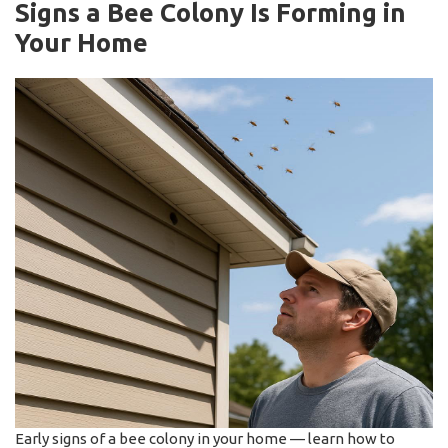
Signs a Bee Colony Is Forming in
Your Home
Early signs of a bee colony in your home — learn how to