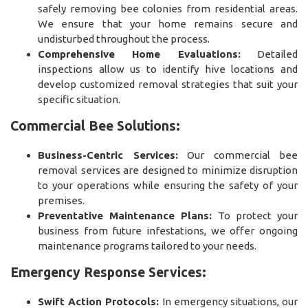
safely removing bee colonies from residential areas.
We ensure that your home remains secure and
undisturbed throughout the process.
Comprehensive Home Evaluations:
Detailed
inspections allow us to identify hive locations and
develop customized removal strategies that suit your
specific situation.
Commercial Bee Solutions:
Business-Centric Services:
Our commercial bee
removal services are designed to minimize disruption
to your operations while ensuring the safety of your
premises.
Preventative Maintenance Plans:
To protect your
business from future infestations, we offer ongoing
maintenance programs tailored to your needs.
Emergency Response Services:
Swift Action Protocols:
In emergency situations, our