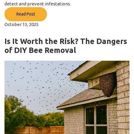
detect and prevent infestations.
Read Post
October 13, 2025
Is It Worth the Risk? The Dangers
of DIY Bee Removal