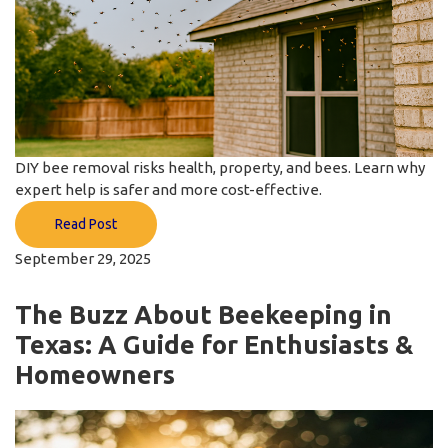
DIY bee removal risks health, property, and bees. Learn why
expert help is safer and more cost-effective.
Read Post
September 29, 2025
The Buzz About Beekeeping in
Texas: A Guide for Enthusiasts &
Homeowners