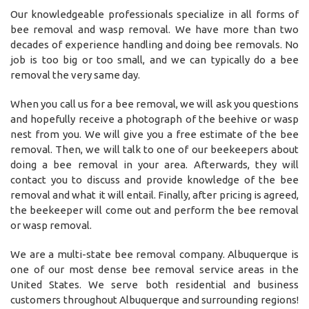
Our knowledgeable professionals specialize in all forms of
bee removal and wasp removal. We have more than two
decades of experience handling and doing bee removals. No
job is too big or too small, and we can typically do a bee
removal the very same day.
When you call us for a bee removal, we will ask you questions
and hopefully receive a photograph of the beehive or wasp
nest from you. We will give you a free estimate of the bee
removal. Then, we will talk to one of our beekeepers about
doing a bee removal in your area. Afterwards, they will
contact you to discuss and provide knowledge of the bee
removal and what it will entail. Finally, after pricing is agreed,
the beekeeper will come out and perform the bee removal
or wasp removal.
We are a multi-state bee removal company. Albuquerque is
one of our most dense bee removal service areas in the
United States. We serve both residential and business
customers throughout Albuquerque and surrounding regions!