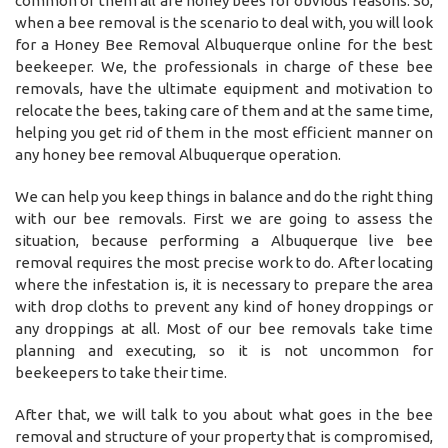
common of them all are honey bees for obvious reasons. So,
when a bee removal is the scenario to deal with, you will look
for a Honey Bee Removal Albuquerque online for the best
beekeeper. We, the professionals in charge of these bee
removals, have the ultimate equipment and motivation to
relocate the bees, taking care of them and at the same time,
helping you get rid of them in the most efficient manner on
any honey bee removal Albuquerque operation.
We can help you keep things in balance and do the right thing
with our bee removals. First we are going to assess the
situation, because performing a Albuquerque live bee
removal requires the most precise work to do. After locating
where the infestation is, it is necessary to prepare the area
with drop cloths to prevent any kind of honey droppings or
any droppings at all. Most of our bee removals take time
planning and executing, so it is not uncommon for
beekeepers to take their time.
After that, we will talk to you about what goes in the bee
removal and structure of your property that is compromised,