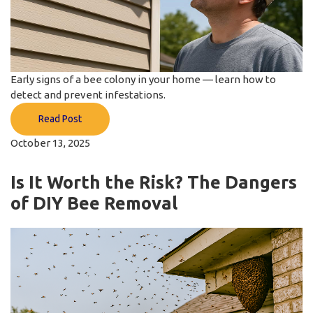
Early signs of a bee colony in your home — learn how to
detect and prevent infestations.
Read Post
October 13, 2025
Is It Worth the Risk? The Dangers
of DIY Bee Removal