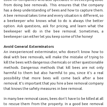
from doing bee removals. This ensures that the company
has a deep understanding of bees and how to capture them.
A bee removal takes time and every situation is different, so
a beekeeper who knows what to do is always the better
option. Ask questions, ask for pricing, and learn what the
beekeeper will do in the bee removal. Sometimes, a
beekeeper can either let you keep some of the honey!
Avoid General Exterminators
An inexperienced exterminator, who doesn’t know how to
deal with bee removals, will make the mistake of trying to
kill the bees with dangerous chemicals or other questionable
methods. Dangerous methods that kill bees are not only
harmful to them but also harmful to you, since it’s a real
possibility that more bees will come back after a bee
removal. It’s important that you hire a bee removal company
that knows the safety measures in bee removal.
In many bee removal cases, bees don’t have to be killed at all
to rescue them from the property. In a good bee removal