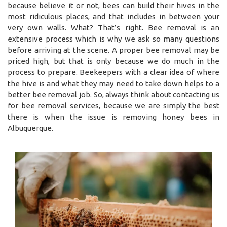
because believe it or not, bees can build their hives in the
most ridiculous places, and that includes in between your
very own walls. What? That’s right. Bee removal is an
extensive process which is why we ask so many questions
before arriving at the scene. A proper bee removal may be
priced high, but that is only because we do much in the
process to prepare. Beekeepers with a clear idea of where
the hive is and what they may need to take down helps to a
better bee removal job. So, always think about contacting us
for bee removal services, because we are simply the best
there is when the issue is removing honey bees in
Albuquerque.