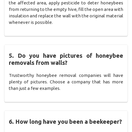
the affected area, apply pesticide to deter honeybees
from returning to the empty hive, fill the open area with
insulation and replace the wall with the original material
whenever is possible.
5. Do you have pictures of honeybee
removals from walls?
Trustworthy honeybee removal companies will have
plenty of pictures. Choose a company that has more
than just a few examples.
6. How long have you been a beekeeper?