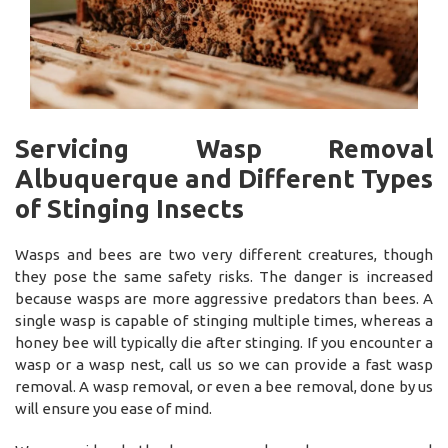
Servicing Wasp Removal
Albuquerque and Different Types
of Stinging Insects
Wasps and bees are two very different creatures, though
they pose the same safety risks. The danger is increased
because wasps are more aggressive predators than bees. A
single wasp is capable of stinging multiple times, whereas a
honey bee will typically die after stinging. If you encounter a
wasp or a wasp nest, call us so we can provide a fast wasp
removal. A wasp removal, or even a bee removal, done by us
will ensure you ease of mind.