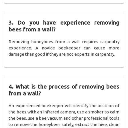
3. Do you have experience removing
bees from a wall?
Removing honeybees from a wall requires carpentry
experience. A novice beekeeper can cause more
damage than good if they are not experts in carpentry.
4. What is the process of removing bees
from a wall?
An experienced beekeeper will identify the location of
the bees with an infrared camera, use a smoker to calm
the bees, use a bee vacuum and other professional tools
to remove the honeybees safely, extract the hive, clean