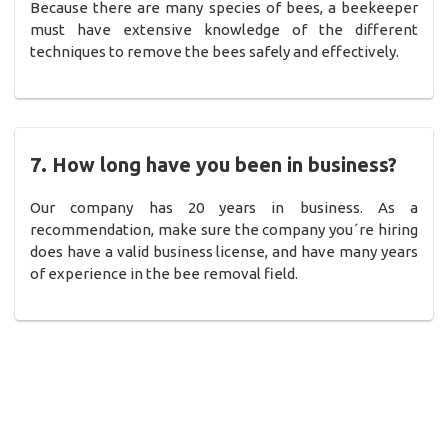
Because there are many species of bees, a beekeeper
must have extensive knowledge of the different
techniques to remove the bees safely and effectively.
7. How long have you been in business?
Our company has 20 years in business. As a
recommendation, make sure the company you´re hiring
does have a valid business license, and have many years
of experience in the bee removal field.