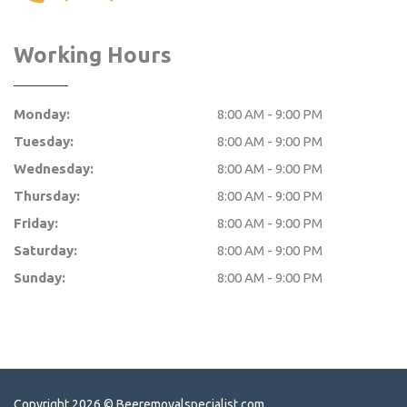
Working Hours
Monday:
8:00 AM - 9:00 PM
Tuesday:
8:00 AM - 9:00 PM
Wednesday:
8:00 AM - 9:00 PM
Thursday:
8:00 AM - 9:00 PM
Friday:
8:00 AM - 9:00 PM
Saturday:
8:00 AM - 9:00 PM
Sunday:
8:00 AM - 9:00 PM
Copyright 2026 ©
Beeremovalspecialist.com