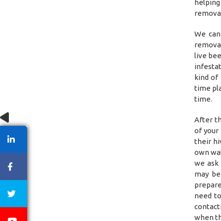
helping
removal
We can 
removal
live be
infestat
kind of
time pl
time.
After t
of your
their h
own wal
we ask 
may be 
prepare
need to
contact
when th