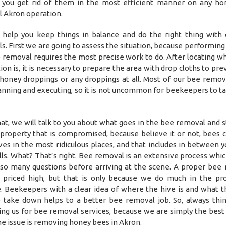
 you get rid of them in the most efficient manner on any h
 Akron operation.
help you keep things in balance and do the right thing with
s. First we are going to assess the situation, because performing
e removal requires the most precise work to do. After locating w
ion is, it is necessary to prepare the area with drop cloths to pr
 honey droppings or any droppings at all. Most of our bee remov
anning and executing, so it is not uncommon for beekeepers to ta
hat, we will talk to you about what goes in the bee removal and s
 property that is compromised, because believe it or not, bees c
ives in the most ridiculous places, and that includes in between y
ls. What? That’s right. Bee removal is an extensive process whic
so many questions before arriving at the scene. A proper bee
priced high, but that is only because we do much in the pr
. Beekeepers with a clear idea of where the hive is and what 
 take down helps to a better bee removal job. So, always thi
ing us for bee removal services, because we are simply the best 
e issue is removing honey bees in Akron.