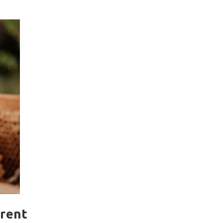
erent