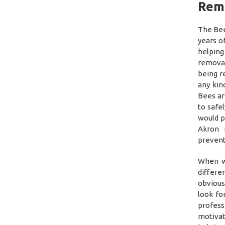
Rem
The Bee
years o
helping
removal
being r
any kin
Bees ar
to safe
would p
Akron 
prevent
When w
differe
obvious
look fo
profess
motivat