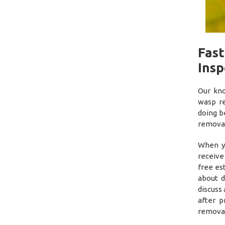
Fas
Insp
Our kno
wasp r
doing b
removal
When yo
receive
free es
about d
discuss 
after p
removal