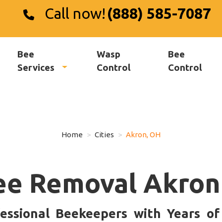
Call now!
(888) 585-7087
Bee
Wasp
Bee
Services
Control
Control
Home
Cities
Akron, OH
ee Removal Akron
essional Beekeepers with Years o