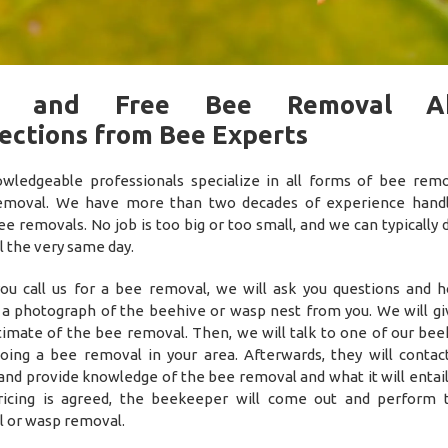
t and Free Bee Removal A
ections from Bee Experts
wledgeable professionals specialize in all forms of bee rem
emoval. We have more than two decades of experience handl
ee removals. No job is too big or too small, and we can typically 
 the very same day.
u call us for a bee removal, we will ask you questions and h
 a photograph of the beehive or wasp nest from you. We will gi
timate of the bee removal. Then, we will talk to one of our be
oing a bee removal in your area. Afterwards, they will contac
and provide knowledge of the bee removal and what it will entail.
ricing is agreed, the beekeeper will come out and perform
 or wasp removal.