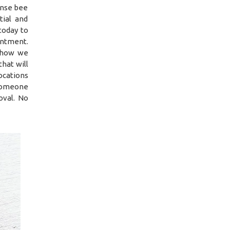
ense bee
tial and
today to
intment.
d how we
hat will
ocations
 someone
oval. No