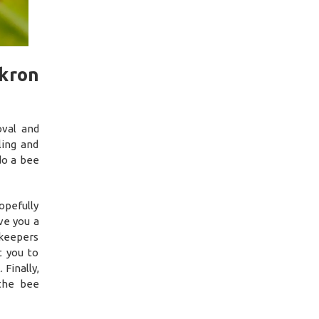
kron
oval and
ing and
do a bee
opefully
ve you a
ekeepers
t you to
 Finally,
 the bee