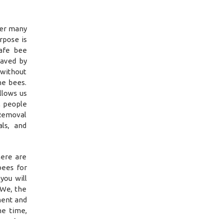
ver many
rpose is
safe bee
saved by
 without
he bees.
llows us
, people
 Removal
ls, and
ere are
bees for
you will
 We, the
ment and
me time,