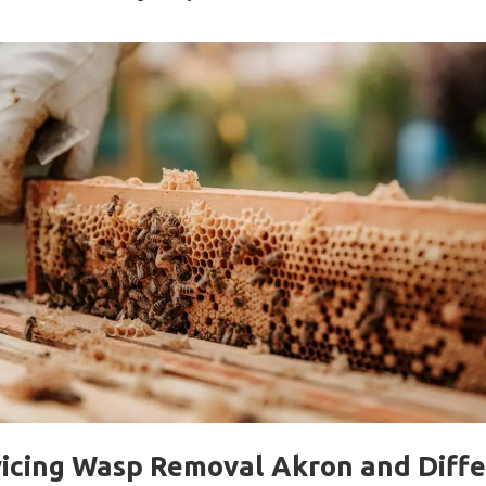
icing Wasp Removal Akron and Diff