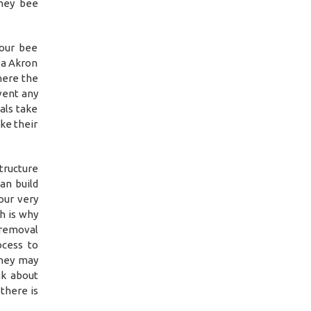
oney bee
 our bee
 a Akron
here the
event any
als take
ke their
tructure
an build
our very
h is why
 removal
ocess to
they may
nk about
there is