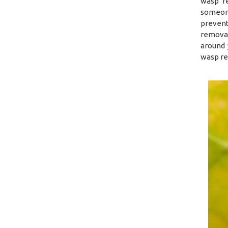
wasp re
someone
prevent
removal
around 
wasp re