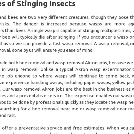
s of Stinging Insects
nd bees are two very different creatures, though they pose 
 risks. The danger is increased because wasps are more agg
rs than bees. A single wasp is capable of stinging multiple times,
 bee will typically die after stinging. If you encounter a wasp o
all us so we can provide a fast wasp removal. A wasp removal, o
oval, done by us will ensure you ease of mind.
ide both bee removal and wasp removal Akron jobs, because we 
 in wasp removal. Unlike a typical Akron wasp exterminator t
the job undone to where wasps will continue to come back, 
ve experience handling wasps, including paper wasps, yellow jac
. Our wasp removal Akron jobs are the best in the business as 
ies and a preventative service. This expertise enables our wasp
bs to be done by professionals quickly as they locate the wasp nes
, searching for a bee removal near me or wasp removal near me
nd fast.
 offer a preventative service and free estimates. When you cal