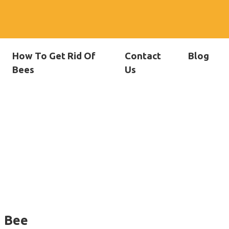
How To Get Rid Of
Contact
Blog
Bees
Us
f Bee