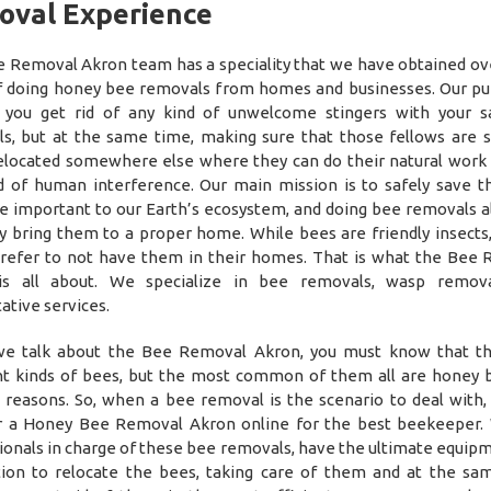
oval Experience
 Removal Akron team has a speciality that we have obtained o
f doing honey bee removals from homes and businesses. Our pu
 you get rid of any kind of unwelcome stingers with your 
s, but at the same time, making sure that those fellows are 
elocated somewhere else where they can do their natural work
d of human interference. Our main mission is to safely save t
e important to our Earth’s ecosystem, and doing bee removals a
ly bring them to a proper home. While bees are friendly insects
refer to not have them in their homes. That is what the Bee
is all about. We specialize in bee removals, wasp remova
ative services.
e talk about the Bee Removal Akron, you must know that th
nt kinds of bees, but the most common of them all are honey 
 reasons. So, when a bee removal is the scenario to deal with, 
r a Honey Bee Removal Akron online for the best beekeeper.
ionals in charge of these bee removals, have the ultimate equip
ion to relocate the bees, taking care of them and at the sa