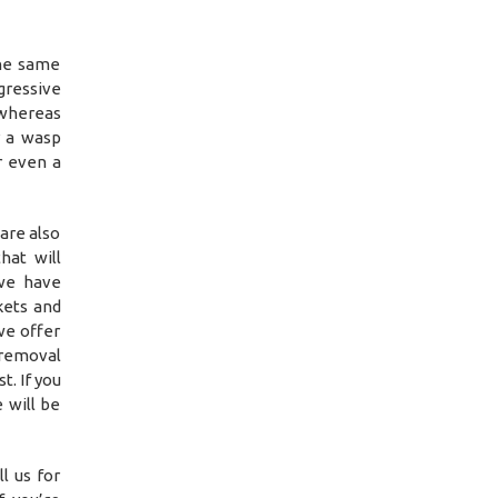
the same
ressive
 whereas
r a wasp
r even a
are also
hat will
we have
kets and
we offer
 removal
t. If you
 will be
l us for