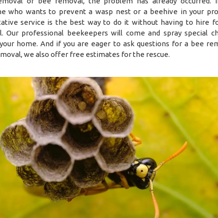
moval or bee removal, the problem has already occurred. I
 who wants to prevent a wasp nest or a beehive in your pro
ative service is the best way to do it without having to hire f
. Our professional beekeepers will come and spray special c
your home. And if you are eager to ask questions for a bee re
moval, we also offer free estimates for the rescue.