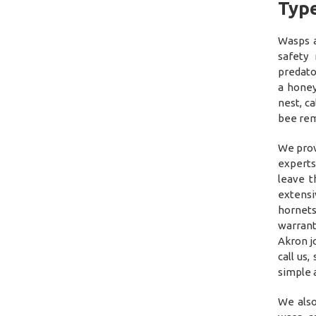
Type
Wasps a
safety
predato
a honey
nest, c
bee rem
We prov
experts
leave 
extensi
hornets
warrant
Akron jo
call us
simple a
We also