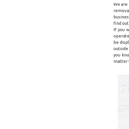
We are 
removal
busines
find ou
If you 
operate
be disp
outside
you kno
matter 