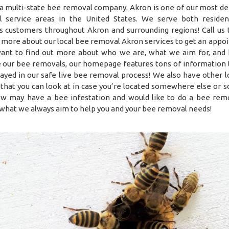
a multi-state bee removal company. Akron is one of our most d
 service areas in the United States. We serve both residen
s customers throughout Akron and surrounding regions! Call us 
t more about our local bee removal Akron services to get an appo
want to find out more about who we are, what we aim for, an
 our bee removals, our homepage features tons of information t
layed in our safe live bee removal process! We also have other l
 that you can look at in case you’re located somewhere else or
w may have a bee infestation and would like to do a bee rem
what we always aim to help you and your bee removal needs!