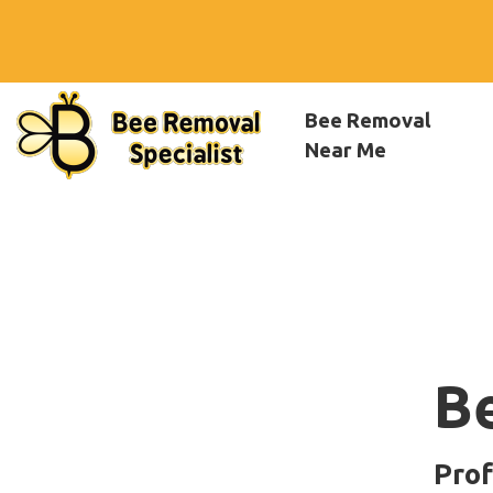
Bee Removal
Near Me
B
Prof