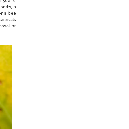
f you’re
perty, a
or a bee
hemicals
moval or