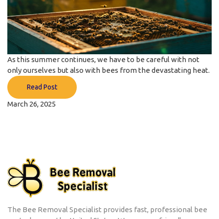
As this summer continues, we have to be careful with not
only ourselves but also with bees from the devastating heat.
Read Post
March 26, 2025
The Bee Removal Specialist provides fast, professional bee