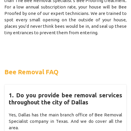
than The Bee Removal Specialist’s Bee Proofing treatment.
For a low annual subscription rate, your house will be Bee
Proofed by one of our expert technicians. We are trained to
spot every small opening on the outside of your house,
places you’d never think bees would be in, and seal up these
tiny entrances to prevent them from entering.
Bee Removal FAQ
1. Do you provide bee removal services
throughout the city of Dallas
Yes, Dallas has the main branch office of Bee Removal
Specialist company in Texas. And we do cover all the
area.