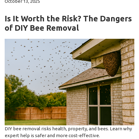
October 13, 2025
Is It Worth the Risk? The Dangers
of DIY Bee Removal
DIY bee removal risks health, property, and bees. Learn why
expert help is safer and more cost-effective.