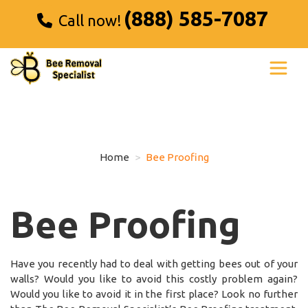
(888) 585-7087
Call now!
Home
Bee Proofing
Bee Proofing
Have you recently had to deal with getting bees out of your
walls? Would you like to avoid this costly problem again?
Would you like to avoid it in the first place? Look no further