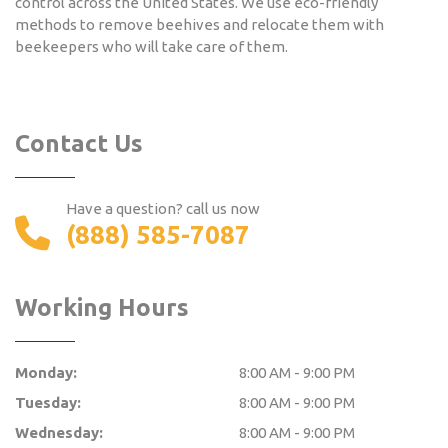
control across the United States. We use eco-friendly
methods to remove beehives and relocate them with
beekeepers who will take care of them.
Contact Us
Have a question? call us now
(888) 585-7087
Working Hours
Monday:
8:00 AM - 9:00 PM
Tuesday:
8:00 AM - 9:00 PM
Wednesday:
8:00 AM - 9:00 PM