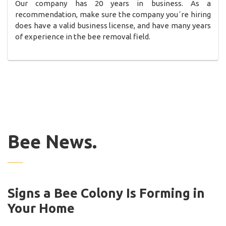
Our company has 20 years in business. As a
recommendation, make sure the company you´re hiring
does have a valid business license, and have many years
of experience in the bee removal field.
Bee News.
Signs a Bee Colony Is Forming in
Your Home