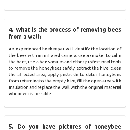
4. What is the process of removing bees
from a wall?
An experienced beekeeper will identify the location of
the bees with an infrared camera, use a smoker to calm
the bees, use a bee vacuum and other professional tools
to remove the honeybees safely, extract the hive, clean
the affected area, apply pesticide to deter honeybees
from returning to the empty hive, fill the open area with
insulation and replace the wall with the original material
whenever is possible.
5. Do you have pictures of honeybee