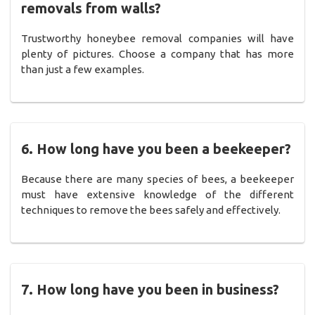
removals from walls?
Trustworthy honeybee removal companies will have
plenty of pictures. Choose a company that has more
than just a few examples.
6. How long have you been a beekeeper?
Because there are many species of bees, a beekeeper
must have extensive knowledge of the different
techniques to remove the bees safely and effectively.
7. How long have you been in business?