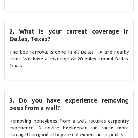
2. What is your current coverage in
Dallas, Texas?
The bee removal is done in all Dallas, TX and nearby
cities. We have a coverage of 20 miles around Dallas,
Texas.
3. Do you have experience removing
bees from a wall?
Removing honeybees from a wall requires carpentry
experience. A novice beekeeper can cause more
damage than good if they are not experts in carpentry.