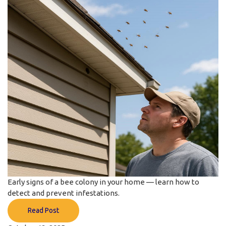
Early signs of a bee colony in your home — learn how to
detect and prevent infestations.
Read Post