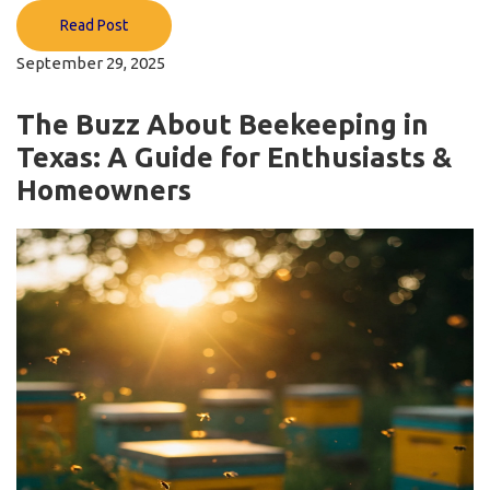
Read Post
September 29, 2025
The Buzz About Beekeeping in
Texas: A Guide for Enthusiasts &
Homeowners